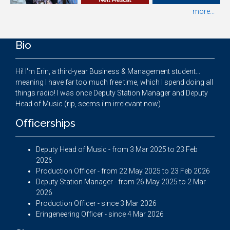
more...
Bio
Hi! I'm Erin, a third-year Business & Management student...
meaning I have far too much free time, which I spend doing all
things radio! I was once Deputy Station Manager and Deputy
Head of Music (rip, seems i'm irrelevant now)
Officerships
Deputy Head of Music - from 3 Mar 2025 to 23 Feb
2026
Production Officer - from 22 May 2025 to 23 Feb 2026
Deputy Station Manager - from 26 May 2025 to 2 Mar
2026
Production Officer - since 3 Mar 2026
Eringeneering Officer - since 4 Mar 2026