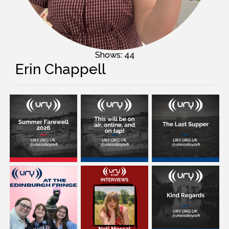
Shows: 44
Erin Chappell