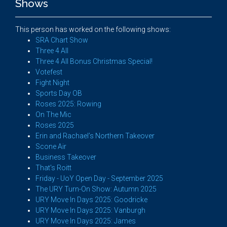
Shows
This person has worked on the following shows:
SRA Chart Show
Three 4 All
Three 4 All Bonus Christmas Special!
Votefest
Fight Night
Sports Day OB
Roses 2025: Rowing
On The Mic
Roses 2025
Erin and Rachael’s Northern Takeover
Scone Air
Business Takeover
That's Roitt
Friday - UoY Open Day - September 2025
The URY Turn-On Show: Autumn 2025
URY Move In Days 2025: Goodricke
URY Move In Days 2025: Vanburgh
URY Move In Days 2025: James