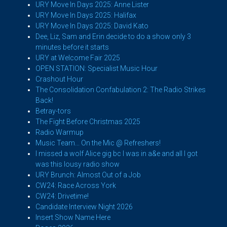
URY Move In Days 2025: Anne Lister
URY Move In Days 2025: Halifax
URY Move In Days 2025: David Kato
Dee, Liz, Sam and Erin decide to do a show only 3
minutes before it starts
URY at Welcome Fair 2025
OPEN STATION: Specialist Music Hour
Crashout Hour
The Consolidation Confabulation 2: The Radio Strikes
Back!
Betray-tors
The Fight Before Christmas 2025
Radio Warmup
Music Team... On the Mic @ Refreshers!
I missed a wolf Alice gig bc I was in a&e and all I got
was this lousy radio show
URY Brunch: Almost Out of a Job
CW24: Race Across York
CW24: Drivetime!
Candidate Interview Night 2026
Insert Show Name Here