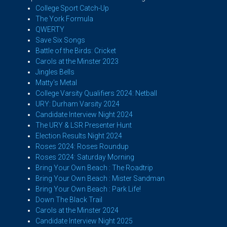
College Sport Catch-Up
The York Formula
QWERTY
Save Six Songs
Battle of the Birds: Cricket
Carols at the Minster 2023
Jingles Bells
Matty's Metal
College Varsity Qualifiers 2024: Netball
URY: Durham Varsity 2024
Candidate Interview Night 2024
The URY & LSR Presenter Hunt
Election Results Night 2024
Roses 2024: Roses Roundup
Roses 2024: Saturday Morning
Bring Your Own Beach : The Roadtrip
Bring Your Own Beach : Mister Sandman
Bring Your Own Beach : Park Life!
Down The Black Trail
Carols at the Minster 2024
Candidate Interview Night 2025