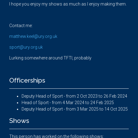
I hope you enjoy my shows as much as I enjoy making them.
Contact me:
matthew.keel@ury.org.uk
sport@ury.org.uk
Lurking somewhere around TFTI, probably
Officerships
Deputy Head of Sport - from 2 Oct 2023 to 26 Feb 2024
Head of Sport - from 4 Mar 2024 to 24 Feb 2025
Deputy Head of Sport - from 3 Mar 2025 to 14 Oct 2025
Shows
This person has worked on the following shows: