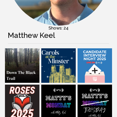
Shows: 24
Matthew Keel