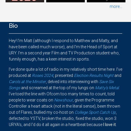
more...
Bio
Hey! I'm Matt (although I respond to Matthew and Matty, and
have been called much worse), and I'm the Head of Sport at
URY. I'm a second year Film and TV Production student who,
funnily enough, has a keen interest in sports.
I've done quite a lot of radio in my relatively short time here. I've
produced at
Roses 2024
, presented
Election Results Night
and
Carols at the Minster
, delved into interviewing with
Save Six
Songs
and screamed at the top of my lungs on
Matty's Metal
.
I've toed the line with Ofcom too many times to count, told
people to wear coats on
Newshour
, given the Programme
Controller a heart attack (not in the literal sense), been thrown
out of Flares, bullied my co-host on
College Sport Catch Up
,
defected to YSTV, broken the studio, fixed the studio, won 3
URYA's, and I'd do it all again in a heartbeat because
I
love it
.