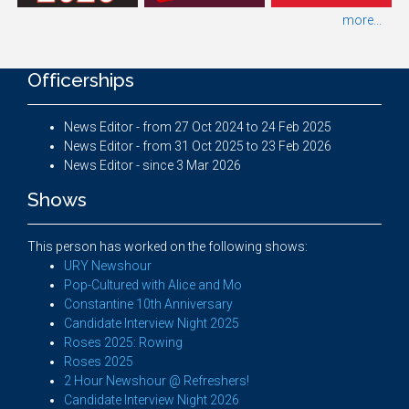
more...
Officerships
News Editor - from 27 Oct 2024 to 24 Feb 2025
News Editor - from 31 Oct 2025 to 23 Feb 2026
News Editor - since 3 Mar 2026
Shows
This person has worked on the following shows:
URY Newshour
Pop-Cultured with Alice and Mo
Constantine 10th Anniversary
Candidate Interview Night 2025
Roses 2025: Rowing
Roses 2025
2 Hour Newshour @ Refreshers!
Candidate Interview Night 2026