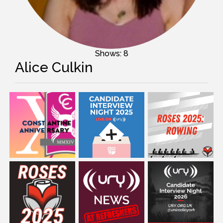
Shows: 8
Alice Culkin