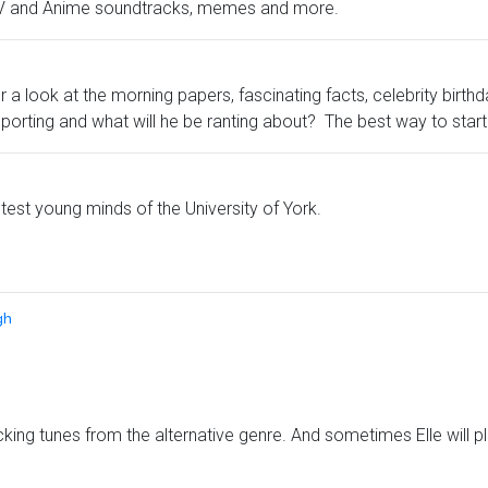
, TV and Anime soundtracks, memes and more.
 look at the morning papers, fascinating facts, celebrity birth
pporting and what will he be ranting about? The best way to star
htest young minds of the University of York.
gh
ing tunes from the alternative genre. And sometimes Elle will p