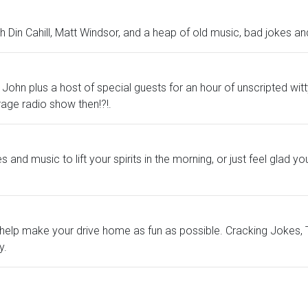
 Din Cahill, Matt Windsor, and a heap of old music, bad jokes and
ky and John plus a host of special guests for an hour of unscripted
erage radio show then!?!.
nd music to lift your spirits in the morning, or just feel glad you'
help make your drive home as fun as possible. Cracking Jokes, Te
y.