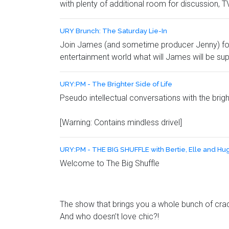
with plenty of additional room for discussion
URY Brunch: The Saturday Lie-In
Join James (and sometime producer Jenny) for a
entertainment world what will James will be su
URY:PM - The Brighter Side of Life
Pseudo intellectual conversations with the brig
[Warning: Contains mindless drivel]
URY:PM - THE BIG SHUFFLE with Bertie, Elle and Hu
Welcome to The Big Shuffle
The show that brings you a whole bunch of crack
And who doesn’t love chic?!