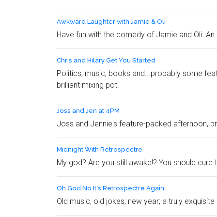
Awkward Laughter with Jamie & Oli
Have fun with the comedy of Jamie and Oli. An 
Chris and Hilary Get You Started
Politics, music, books and...probably some feat
brilliant mixing pot.
Joss and Jen at 4PM
Joss and Jennie's feature-packed afternoon, pro
Midnight With Retrospectre
My god? Are you still awake!? You should cure th
Oh God No It's Retrospectre Again
Old music; old jokes; new year; a truly exquisi