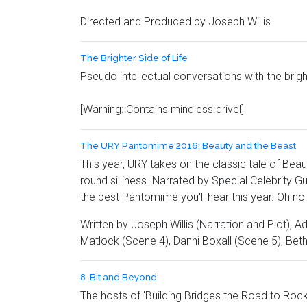
Directed and Produced by Joseph Willis
The Brighter Side of Life
Pseudo intellectual conversations with the brig
[Warning: Contains mindless drivel]
The URY Pantomime 2016: Beauty and the Beast
This year, URY takes on the classic tale of Beau
round silliness. Narrated by Special Celebrit
the best Pantomime you'll hear this year. Oh no 
Written by Joseph Willis (Narration and Plot), 
Matlock (Scene 4), Danni Boxall (Scene 5), Bet
8-Bit and Beyond
The hosts of 'Building Bridges the Road to Rock