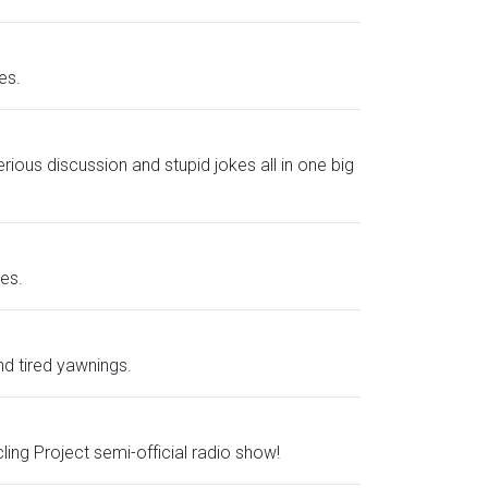
es.
ious discussion and stupid jokes all in one big
es.
nd tired yawnings.
ing Project semi-official radio show!