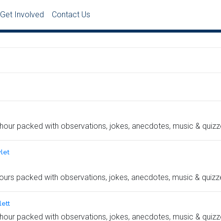
Get Involved
Contact Us
hour packed with observations, jokes, anecdotes, music & quizz
let
ours packed with observations, jokes, anecdotes, music & quizz
ett
hour packed with observations, jokes, anecdotes, music & quizz