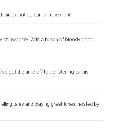
 things that go bump in the night.
 witty chinwagery. With a bunch of bloody good
ve got the time off to be listening to this
lling tales and playing great tunes, hosted by