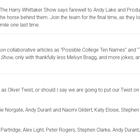
an. The Harry Whittaker Show says farewell to Andy Lake and Produc
f the horse behind them. Join the team for the final time, as the
mile one last time.
ion
collaborative articles as "Possible College Ten Names" and "
k Show
, only with thankfully less Melvyn Bragg, and more jokes, a
s Oliver Twist, or should I say we are going to put our Twist on 
gie Norgate, Andy Durant and Naomi Gildert, Katy Eloise, Steph
 Partridge, Alex Light, Peter Rogers, Stephen Clarke, Andy Dur