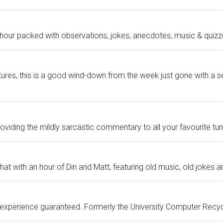
hour packed with observations, jokes, anecdotes, music & quizz
ures, this is a good wind-down from the week just gone with a ser
viding the mildly sarcastic commentary to all your favourite tun
at with an hour of Din and Matt, featuring old music, old jokes a
te experience guaranteed. Formerly the University Computer Recycl