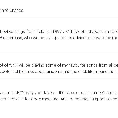
k and Charles.
 link-like things from Ireland's 1997 U-7 Tiny-tots Cha-cha Ballr
Blunderbuss, who will be giving listeners advice on how to be mo
of fun! I will be playing some of my favourite songs from all g
e is potential for talks about unicorns and the duck life around th
ey star in URY's very own take on the classic pantomime Aladdin.
okes thrown in for good measure. And, of course, an appearance 