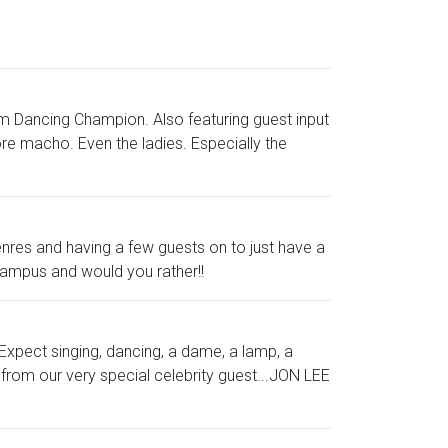
oom Dancing Champion. Also featuring guest input
re macho. Even the ladies. Especially the
enres and having a few guests on to just have a
e campus and would you rather!!
 Expect singing, dancing, a dame, a lamp, a
from our very special celebrity guest...JON LEE