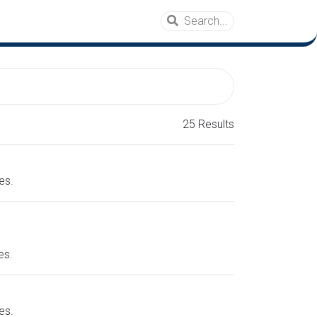
25 Results
es.
es.
es.