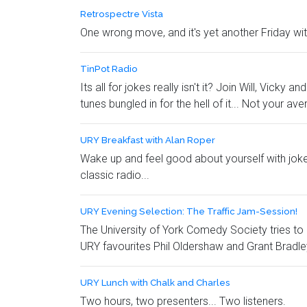
Retrospectre Vista
One wrong move, and it's yet another Friday with
TinPot Radio
Its all for jokes really isn't it? Join Will, Vic
tunes bungled in for the hell of it... Not your av
URY Breakfast with Alan Roper
Wake up and feel good about yourself with jokes a
classic radio...
URY Evening Selection: The Traffic Jam-Session!
The University of York Comedy Society tries to 
URY favourites Phil Oldershaw and Grant Bradle
URY Lunch with Chalk and Charles
Two hours, two presenters... Two listeners.