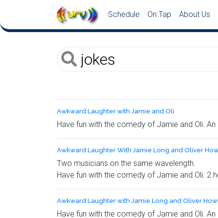
Schedule
On Tap
About Us
Awkward Laughter with Jamie and Oli
Have fun with the comedy of Jamie and Oli. An 
Awkward Laughter With Jamie Long and Oliver How
Two musicians on the same wavelength.
Have fun with the comedy of Jamie and Oli. 2 h
Awkward Laughter with Jamie Long and Oliver Howl
Have fun with the comedy of Jamie and Oli. An 