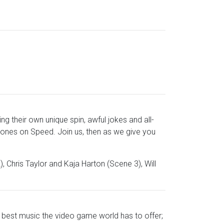
g their own unique spin, awful jokes and all-
ones on Speed. Join us, then as we give you
, Chris Taylor and Kaja Harton (Scene 3), Will
y best music the video game world has to offer;