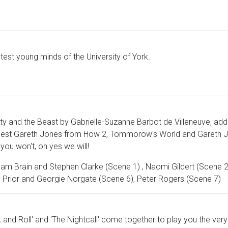
htest young minds of the University of York.
ty and the Beast by Gabrielle-Suzanne Barbot de Villeneuve, addin
y Guest Gareth Jones from How 2, Tommorow's World and Gareth J
you won't, oh yes we will!
Adam Brain and Stephen Clarke (Scene 1) , Naomi Gildert (Scene 2)
h Prior and Georgie Norgate (Scene 6), Peter Rogers (Scene 7)
 and Roll' and 'The Nightcall' come together to play you the ver