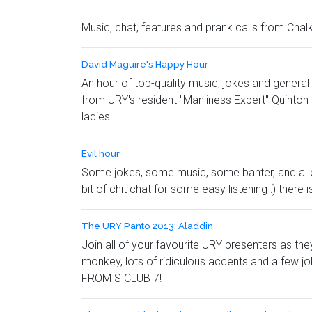
Music, chat, features and prank calls from Chal
David Maguire's Happy Hour
An hour of top-quality music, jokes and general
from URY's resident "Manliness Expert" Quinton 
ladies.
Evil hour
Some jokes, some music, some banter, and a lot 
bit of chit chat for some easy listening :) ther
The URY Panto 2013: Aladdin
Join all of your favourite URY presenters as th
monkey, lots of ridiculous accents and a few j
FROM S CLUB 7!