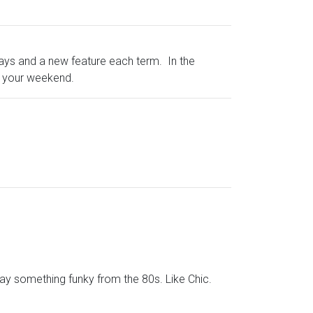
days and a new feature each term. In the
t your weekend.
lay something funky from the 80s. Like Chic.