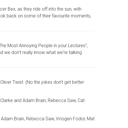
er Bex, as they ride off into the sun, with
y look back on some of their favourite moments,
The Most Annoying People in your Lectures",
nd we don't really know what we're talking
Oliver Twist. (No the jokes don't get better
en Clarke and Adam Brain, Rebecca Saw, Cat
ant, Adam Brain, Rebecca Saw, Imogen Fodor, Mat