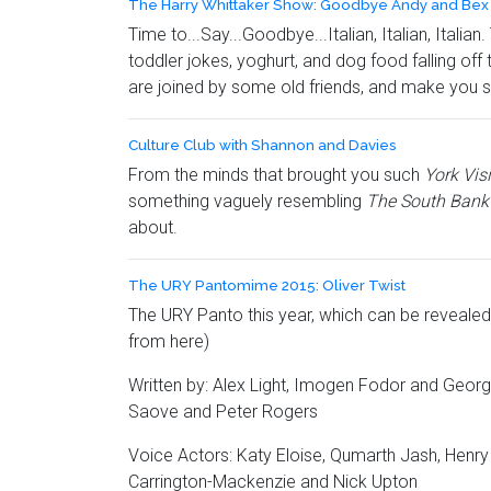
The Harry Whittaker Show: Goodbye Andy and Bex
Time to...Say...Goodbye...Italian, Italian, Itali
toddler jokes, yoghurt, and dog food falling of
are joined by some old friends, and make you s
Culture Club with Shannon and Davies
From the minds that brought you such
York Vis
something vaguely resembling
The South Ban
about.
The URY Pantomime 2015: Oliver Twist
The URY Panto this year, which can be revealed a
from here)
Written by: Alex Light, Imogen Fodor and Geor
Saove and Peter Rogers
Voice Actors: Katy Eloise, Qumarth Jash, Henry
Carrington-Mackenzie and Nick Upton