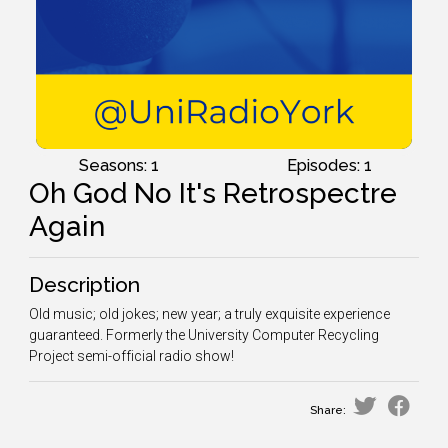
Seasons: 1
Episodes: 1
Oh God No It's Retrospectre
Again
Description
Old music; old jokes; new year; a truly exquisite experience
guaranteed. Formerly the University Computer Recycling
Project semi-official radio show!
Share: