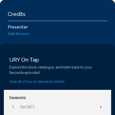
Credits
Presenter
Matt Windsor
URY On Tap
Explore the show catalogue, and listen back to your
favourite episodes!
View all of our on demand content...
Seasons
1.
Oct 2011
1