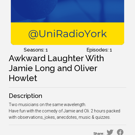
Seasons: 1
Episodes: 1
Awkward Laughter With
Jamie Long and Oliver
Howlet
Description
Two musicians on the same wavelength.
Have fun with the comedy of Jamie and Oli. 2 hours packed
with observations, jokes, anecdotes, music & quizzes.
Share: