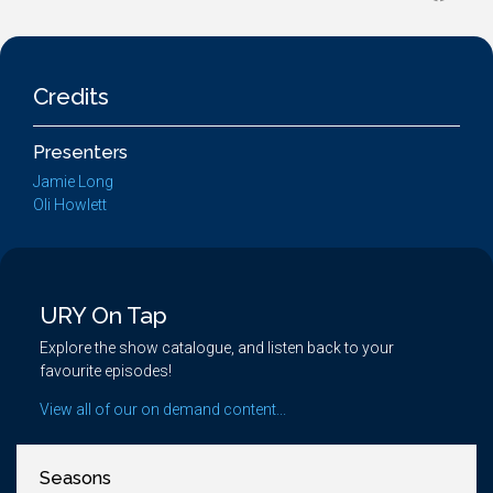
Credits
Presenters
Jamie Long
Oli Howlett
URY On Tap
Explore the show catalogue, and listen back to your
favourite episodes!
View all of our on demand content...
Seasons