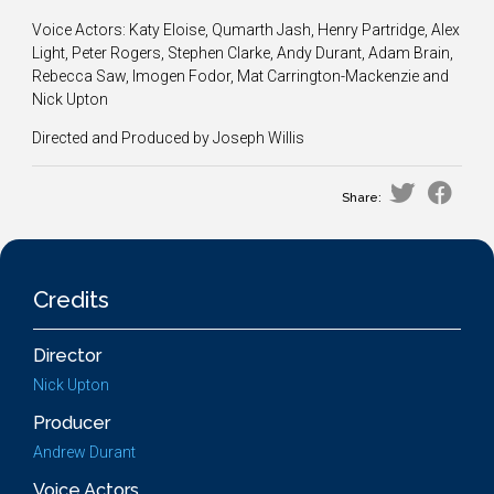
Voice Actors: Katy Eloise, Qumarth Jash, Henry Partridge, Alex
Light, Peter Rogers, Stephen Clarke, Andy Durant, Adam Brain,
Rebecca Saw, Imogen Fodor, Mat Carrington-Mackenzie and
Nick Upton
Directed and Produced by Joseph Willis
Share:
Credits
Director
Nick Upton
Producer
Andrew Durant
Voice Actors