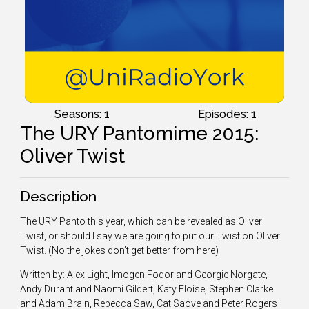
Seasons: 1
Episodes: 1
The URY Pantomime 2015:
Oliver Twist
Description
The URY Panto this year, which can be revealed as Oliver
Twist, or should I say we are going to put our Twist on Oliver
Twist. (No the jokes don't get better from here)
Written by: Alex Light, Imogen Fodor and Georgie Norgate,
Andy Durant and Naomi Gildert, Katy Eloise, Stephen Clarke
and Adam Brain, Rebecca Saw, Cat Saove and Peter Rogers