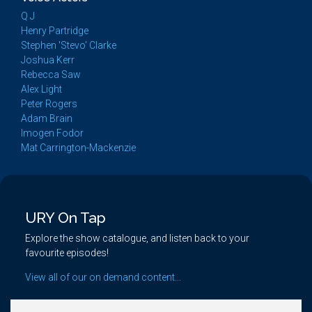
Q J
Henry Partridge
Stephen 'Stevo' Clarke
Joshua Kerr
Rebecca Saw
Alex Light
Peter Rogers
Adam Brain
Imogen Fodor
Mat Carrington-Mackenzie
URY On Tap
Explore the show catalogue, and listen back to your
favourite episodes!
View all of our on demand content...