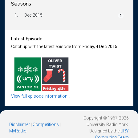
Seasons
1.
Dec 2015
1
Latest Episode
Catchup with the latest episode from
Friday, 4 Dec 2015
View full episode information...
Copyright © 1967-2026
Disclaimer
|
Competitions
|
University Radio York.
MyRadio
Designed by the
URY
Computing Team