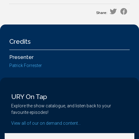
Share:
Credits
Presenter
Patrick Forrester
URY On Tap
Explore the show catalogue, and listen back to your
favourite episodes!
View all of our on demand content...