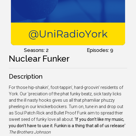
Seasons: 2
Episodes: 9
Nuclear Funker
Description
For those hip-shakin', foot-tappin', hard-groovin' residents of
York. Our 'preciation of the phat funky beatz, sick tasty licks
and the ill nasty hooks gives us all that phamiliar phuzzy
pheeling in our knickerbockers. Turn on, tune in and drop out
as Soul Patch Rick and Bullet Proof Funk aim to spread thier
sweet seed of funky love all about.
'If you don't like my music,
you don't have to use it. Funkin is a thing that all of us release'
The
Brothers Johnson