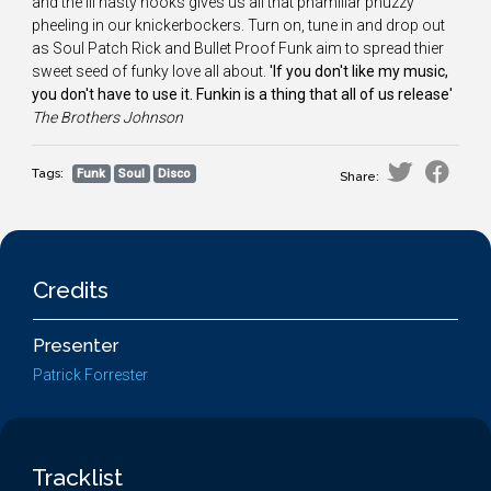
and the ill nasty hooks gives us all that phamiliar phuzzy
pheeling in our knickerbockers. Turn on, tune in and drop out
as Soul Patch Rick and Bullet Proof Funk aim to spread thier
sweet seed of funky love all about.
'If you don't like my music,
you don't have to use it. Funkin is a thing that all of us release'
The
Brothers Johnson
Tags:
Funk
Soul
Disco
Share:
Credits
Presenter
Patrick Forrester
Tracklist