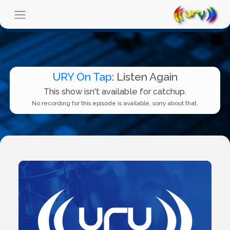
URY On Tap
: Listen Again
This show isn't available for catchup.
No recording for this episode is available, sorry about that.