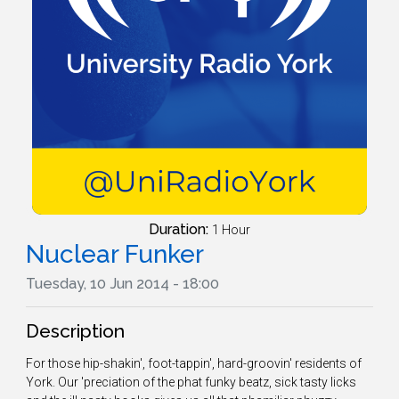
Duration:
1 Hour
Nuclear Funker
Tuesday, 10 Jun 2014 - 18:00
Description
For those hip-shakin', foot-tappin', hard-groovin' residents of
York. Our 'preciation of the phat funky beatz, sick tasty licks