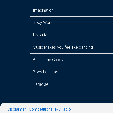
Imagination
Body Work
If you feel it
Music Makes you feel like dancing
Behind the Groove
Body Language
Paradise
Disclaimer
|
Competitions
|
MyRadio