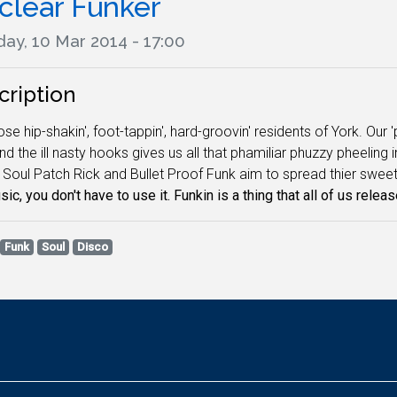
clear Funker
ay, 10 Mar 2014 - 17:00
cription
ose hip-shakin', foot-tappin', hard-groovin' residents of York. Our 
and the ill nasty hooks gives us all that phamiliar phuzzy pheeling
 Soul Patch Rick and Bullet Proof Funk aim to spread thier sweet
ic, you don't have to use it. Funkin is a thing that all of us releas
Funk
Soul
Disco