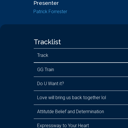
Presenter
Patrick Forrester
Tracklist
Track
GG Train
Do U Want it?
Love will bring us back together lol
Attitutde Belief and Determination
Expressway to Your Heart