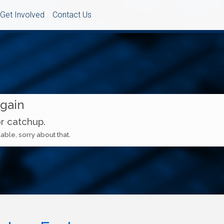
Get Involved
Contact Us
Again
or catchup.
able, sorry about that.