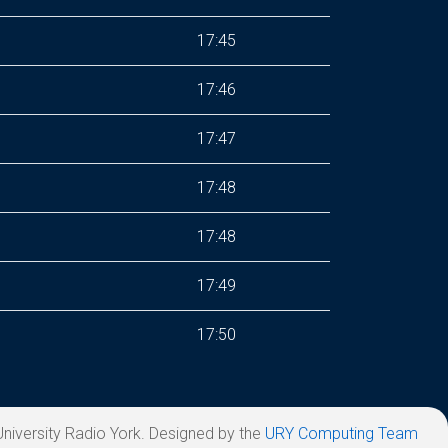
17:45
17:46
17:47
17:48
17:48
17:49
17:50
niversity Radio York. Designed by the
URY Computing Team