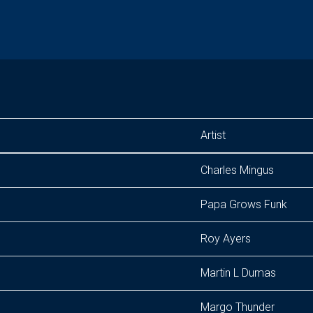
Artist
Charles Mingus
Papa Grows Funk
Roy Ayers
Martin L Dumas
Margo Thunder