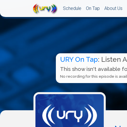
Schedule
On Tap
About Us
URY On Tap
: Listen 
This show isn't available f
No recording for this episode is avail