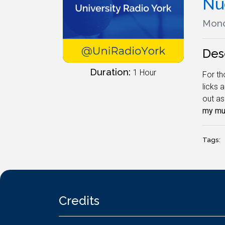
Nu
Mond
Des
Duration:
1 Hour
For th
licks 
out as
my mus
Tags:
Credits