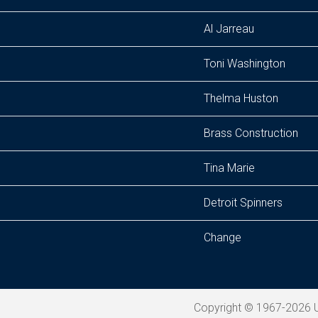
Al Jarreau
Toni Washington
Thelma Huston
Brass Construction
Tina Marie
Detroit Spinners
Change
Copyright © 1967-2026 U