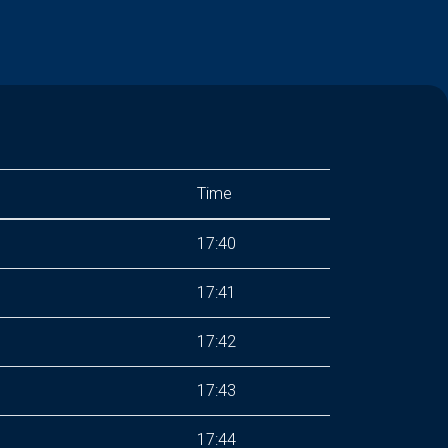
Time
17:40
17:41
17:42
17:43
17:44