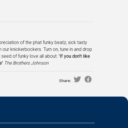
'preciation of the phat funky beatz, sick tasty
 in our knickerbockers. Turn on, tune in and drop
 seed of funky love all about.
'If you don't like
e'
The
Brothers Johnson
Share: