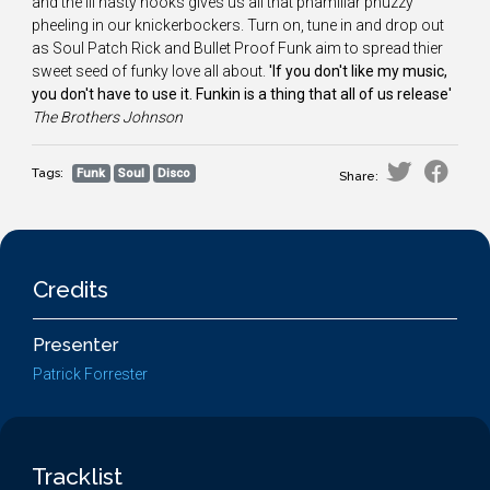
and the ill nasty hooks gives us all that phamiliar phuzzy
pheeling in our knickerbockers. Turn on, tune in and drop out
as Soul Patch Rick and Bullet Proof Funk aim to spread thier
sweet seed of funky love all about.
'If you don't like my music,
you don't have to use it. Funkin is a thing that all of us release'
The
Brothers Johnson
Tags:
Funk
Soul
Disco
Share:
Credits
Presenter
Patrick Forrester
Tracklist