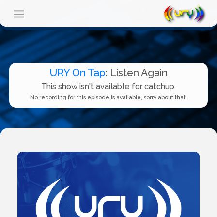
URY On Tap
: Listen Again
This show isn't available for catchup.
No recording for this episode is available, sorry about that.