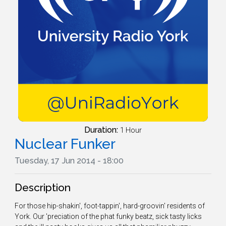
Duration:
1 Hour
Nuclear Funker
Tuesday, 17 Jun 2014 - 18:00
Description
For those hip-shakin', foot-tappin', hard-groovin' residents of
York. Our 'preciation of the phat funky beatz, sick tasty licks