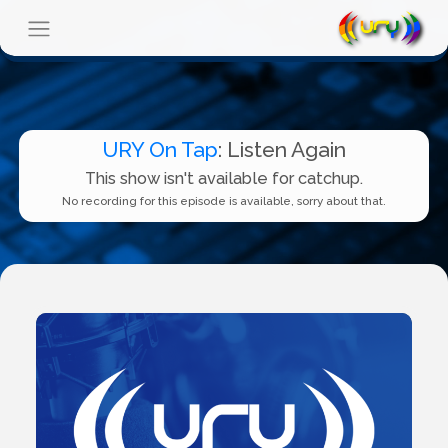
URY On Tap
: Listen Again
This show isn't available for catchup.
No recording for this episode is available, sorry about that.