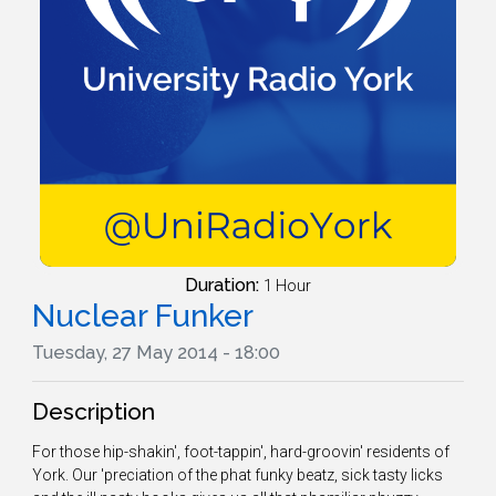
Duration:
1 Hour
Nuclear Funker
Tuesday, 27 May 2014 - 18:00
Description
For those hip-shakin', foot-tappin', hard-groovin' residents of
York. Our 'preciation of the phat funky beatz, sick tasty licks