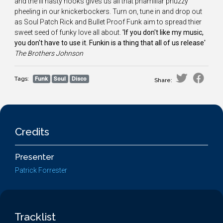
and the ill nasty hooks gives us all that phamiliar phuzzy
pheeling in our knickerbockers. Turn on, tune in and drop out
as Soul Patch Rick and Bullet Proof Funk aim to spread thier
sweet seed of funky love all about.
'If you don't like my music,
you don't have to use it. Funkin is a thing that all of us release'
The
Brothers Johnson
Tags:
Funk
Soul
Disco
Share:
Credits
Presenter
Patrick Forrester
Tracklist