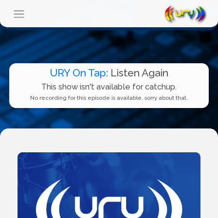
URY On Tap
: Listen Again
This show isn't available for catchup.
No recording for this episode is available, sorry about that.