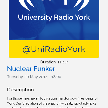
Duration:
1 Hour
Nuclear Funker
Tuesday, 20 May 2014 - 18:00
Description
For those hip-shakin', foot-tappin', hard-groovin' residents of
York. Our 'preciation of the phat funky beatz, sick tasty licks