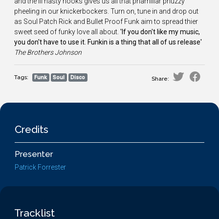
and the ill nasty hooks gives us all that phamiliar phuzzy
pheeling in our knickerbockers. Turn on, tune in and drop out
as Soul Patch Rick and Bullet Proof Funk aim to spread thier
sweet seed of funky love all about.
'If you don't like my music,
you don't have to use it. Funkin is a thing that all of us release'
The
Brothers Johnson
Tags:
Funk
Soul
Disco
Share:
Credits
Presenter
Patrick Forrester
Tracklist