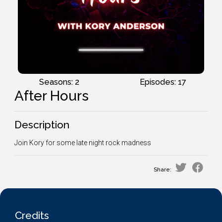
Seasons: 2
Episodes: 17
After Hours
Description
Join Kory for some late night rock madness
Share:
Credits