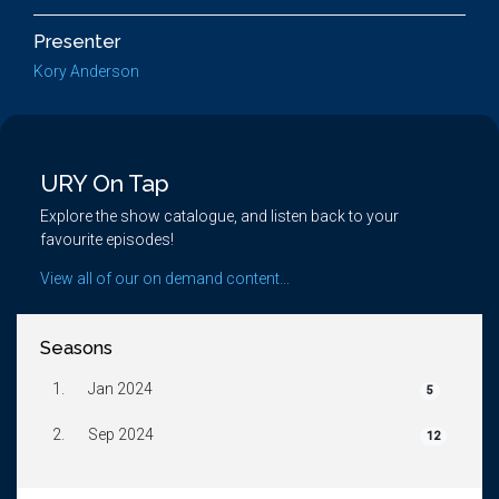
Presenter
Kory Anderson
URY On Tap
Explore the show catalogue, and listen back to your
favourite episodes!
View all of our on demand content...
Seasons
1.
Jan 2024
5
2.
Sep 2024
12