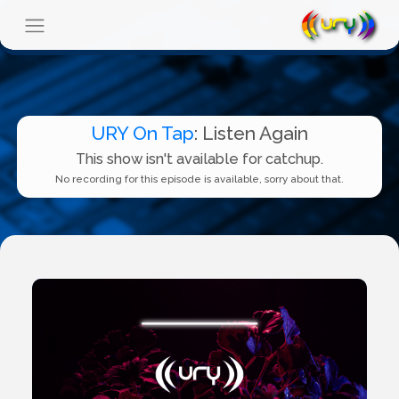
URY On Tap
: Listen Again
This show isn't available for catchup.
No recording for this episode is available, sorry about that.