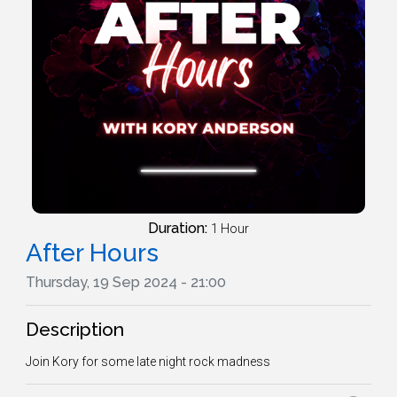
Duration:
1 Hour
After Hours
Thursday, 19 Sep 2024 - 21:00
Description
Join Kory for some late night rock madness