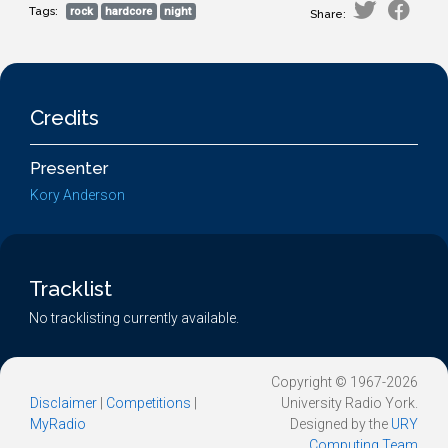
Tags:
rock
hardcore
night
Share:
Credits
Presenter
Kory Anderson
Tracklist
No tracklisting currently available.
Copyright © 1967-2026
Disclaimer
|
Competitions
|
University Radio York.
MyRadio
Designed by the
URY
Computing Team