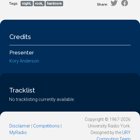
Tags:
night,
rock,
hardcore
Share:
Credits
Presenter
Kory Anderson
Tracklist
No tracklisting currently available.
Copyright © 1967-2026
Disclaimer
|
Competitions
|
University Radio York.
MyRadio
Designed by the
URY
Computing Team