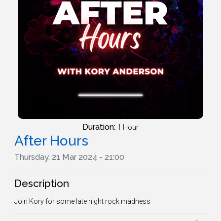
Duration:
1 Hour
After Hours
Thursday, 21 Mar 2024 - 21:00
Description
Join Kory for some late night rock madness