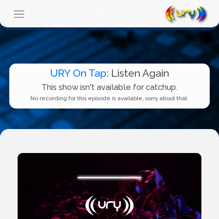
URY On Tap
: Listen Again
This show isn't available for catchup.
No recording for this episode is available, sorry about that.