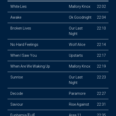
White Lies
Mallory Knox
22:02
Awake
Ok Goodnight
22:04
Broken Lives
Our Last
22:10
Night
No Hard Feelings
Wolf Alice
22:14
When I Saw You
Upstarts
22:17
When Are We Waking Up
Mallory Knox
22:19
Sunrise
Our Last
22:23
Night
Decode
Paramore
22:27
Saviour
Rise Against
22:31
Euphemia [Full]
Area 11
22:35