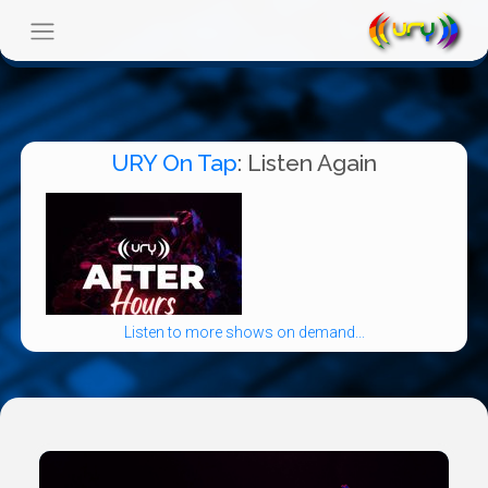
URY On Tap
: Listen Again
Listen to more shows on demand...