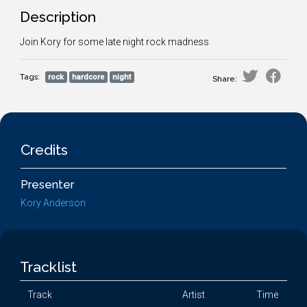
Description
Join Kory for some late night rock madness
Tags:
rock
hardcore
night
Share:
Credits
Presenter
Kory Anderson
Tracklist
Track
Artist
Time