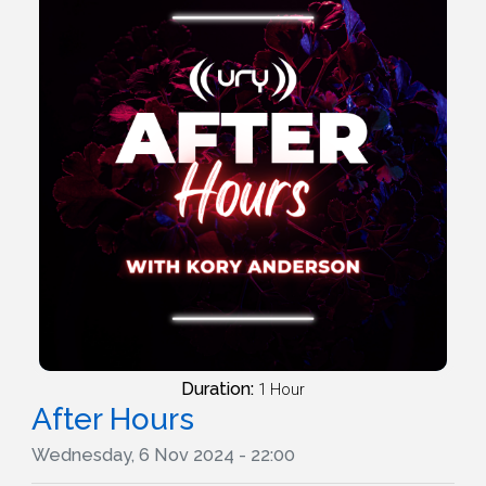
Duration:
1 Hour
After Hours
Wednesday, 6 Nov 2024 - 22:00