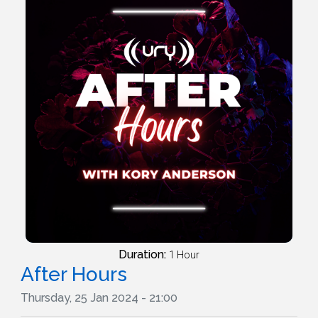
Duration:
1 Hour
After Hours
Thursday, 25 Jan 2024 - 21:00