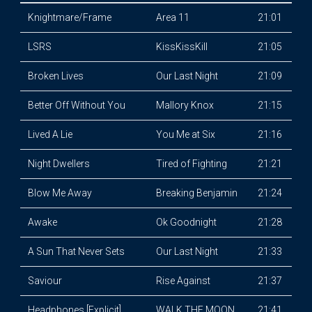
Knightmare/Frame
Area 11
21:01
LSRS
KissKissKill
21:05
Broken Lives
Our Last Night
21:09
Better Off Without You
Mallory Knox
21:15
Lived A Lie
You Me at Six
21:16
Night Dwellers
Tired of Fighting
21:21
Blow Me Away
Breaking Benjamin
21:24
Awake
Ok Goodnight
21:28
A Sun That Never Sets
Our Last Night
21:33
Saviour
Rise Against
21:37
Headphones [Explicit]
WALK THE MOON
21:41