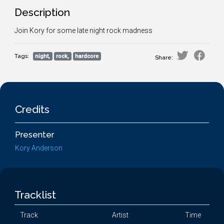
Description
Join Kory for some late night rock madness
Tags:
night,
rock,
hardcore
Share:
Credits
Presenter
Kory Anderson
Tracklist
Track
Artist
Time