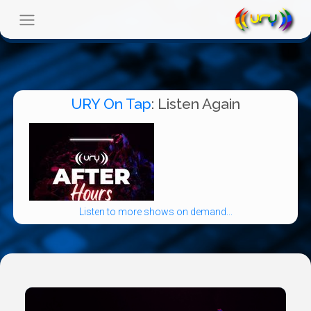
URY On Tap
: Listen Again
Listen to more shows on demand...