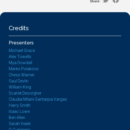
Share:
Credits
Presenters
Michael Grace
Alex Towells
Mya Dowdall
Marks Polakovs
Chess Warren
Saul Devlin
William King
Scarlet Desorgher
Claudia Milani-Santarpia Vargas
Harry Smith
Isaac Lowe
Ben Allen
Sarah Veale
Q Cummins