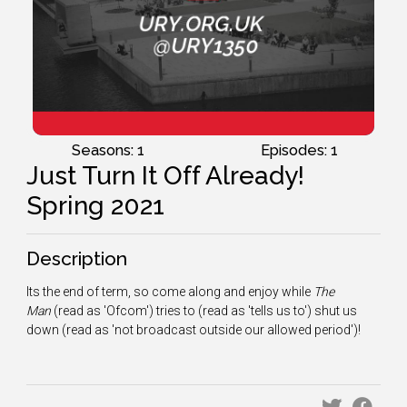
Seasons: 1
Episodes: 1
Just Turn It Off Already!
Spring 2021
Description
Its the end of term, so come along and enjoy while
The
Man
(read as 'Ofcom') tries to (read as 'tells us to') shut us
down (read as 'not broadcast outside our allowed period')!