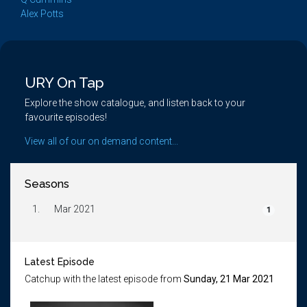
Alex Potts
URY On Tap
Explore the show catalogue, and listen back to your
favourite episodes!
View all of our on demand content...
Seasons
1.
Mar 2021
1
Latest Episode
Catchup with the latest episode from
Sunday, 21 Mar 2021