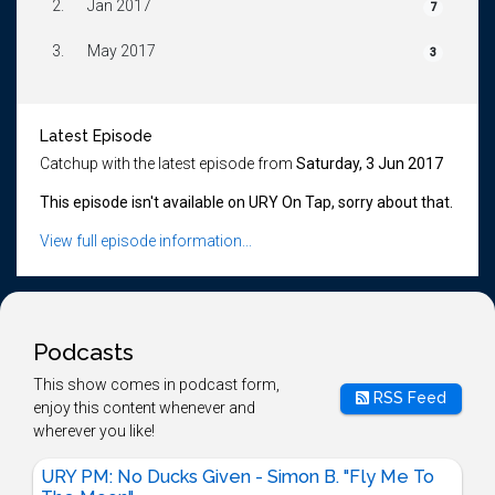
2.
Jan 2017
7
3.
May 2017
3
Latest Episode
Catchup with the latest episode from
Saturday, 3 Jun 2017
This episode isn't available on URY On Tap, sorry about that.
View full episode information...
Podcasts
This show comes in podcast form,
RSS Feed
enjoy this content whenever and
wherever you like!
URY PM: No Ducks Given - Simon B. "Fly Me To