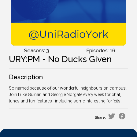
Seasons: 3
Episodes: 16
URY:PM - No Ducks Given
Description
So named because of our wonderful neighbours on campus!
Join Luke Guinan and Georgie Norgate every week for chat,
tunes and fun features - including some interesting forfeits!
Share: