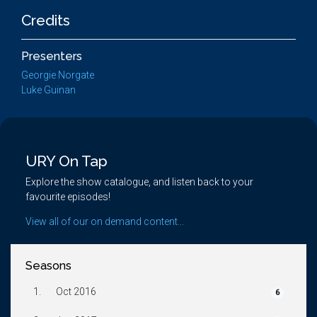
Credits
Presenters
Georgie Norgate
Luke Guinan
URY On Tap
Explore the show catalogue, and listen back to your
favourite episodes!
View all of our on demand content...
Seasons
1.
Oct 2016
6