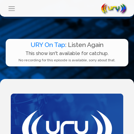
URY On Tap
: Listen Again
This show isn't available for catchup.
No recording for this episode is available, sorry about that.