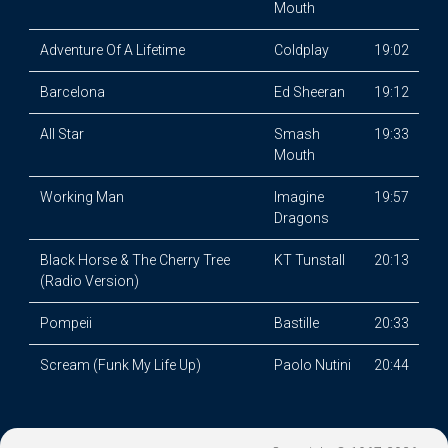
Mouth
Adventure Of A Lifetime
Coldplay
19:02
Barcelona
Ed Sheeran
19:12
All Star
Smash
19:33
Mouth
Working Man
Imagine
19:57
Dragons
Black Horse & The Cherry Tree
KT Tunstall
20:13
(Radio Version)
Pompeii
Bastille
20:33
Scream (Funk My Life Up)
Paolo Nutini
20:44