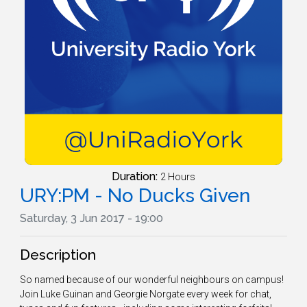
Duration:
2 Hours
URY:PM - No Ducks Given
Saturday, 3 Jun 2017 - 19:00
Description
So named because of our wonderful neighbours on campus!
Join Luke Guinan and Georgie Norgate every week for chat,