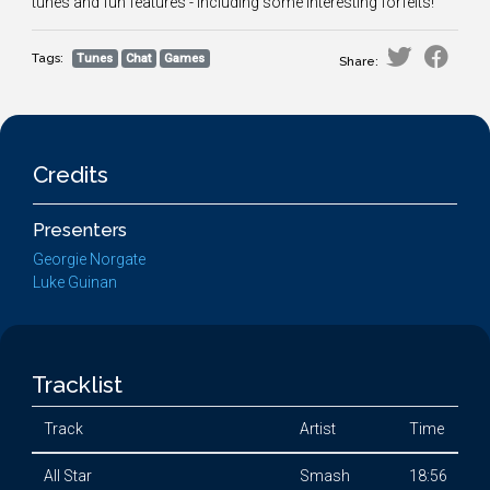
tunes and fun features - including some interesting forfeits!
Tags:
Tunes
Chat
Games
Share:
Credits
Presenters
Georgie Norgate
Luke Guinan
Tracklist
Track
Artist
Time
All Star
Smash
18:56