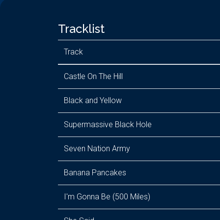
Tracklist
Track
Castle On The Hill
Black and Yellow
Supermassive Black Hole
Seven Nation Army
Banana Pancakes
I'm Gonna Be (500 Miles)