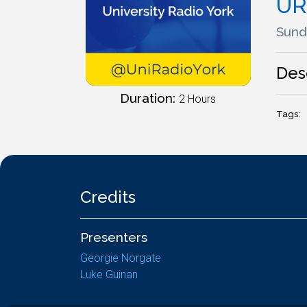
UR
Sund
Des
Duration:
2 Hours
Tags:
Credits
Presenters
Georgie Norgate
Luke Guinan