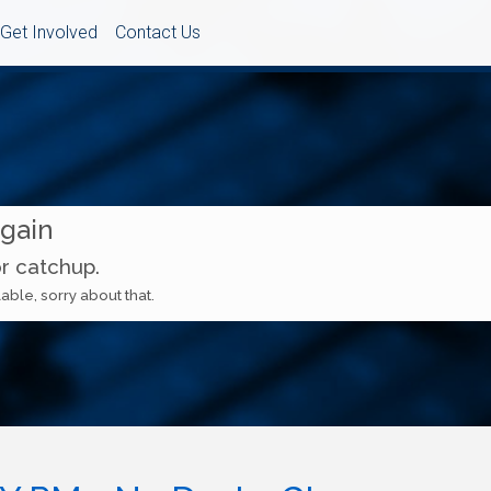
Get Involved
Contact Us
Again
or catchup.
able, sorry about that.