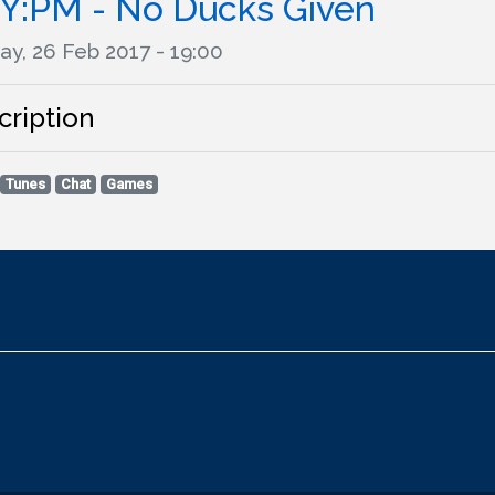
Y:PM - No Ducks Given
ay, 26 Feb 2017 - 19:00
cription
Tunes
Chat
Games