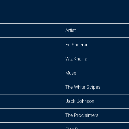
Artist
Ed Sheeran
Wiz Khalifa
Muse
The White Stripes
Jack Johnson
The Proclaimers