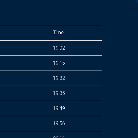
Time
19:02
19:15
19:32
19:35
19:49
19:56