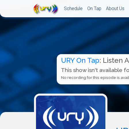
Schedule
On Tap
About Us
URY On Tap
: Listen 
This show isn't available f
No recording for this episode is avail