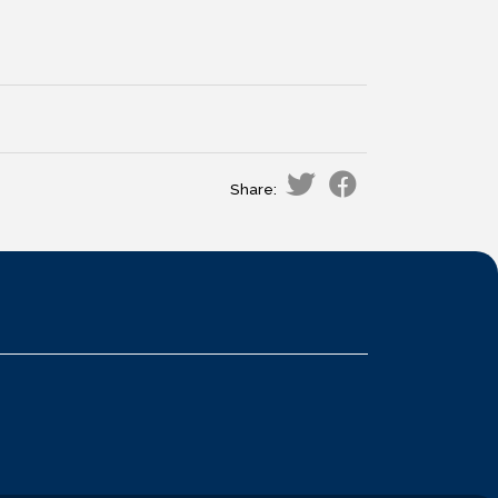
Share: