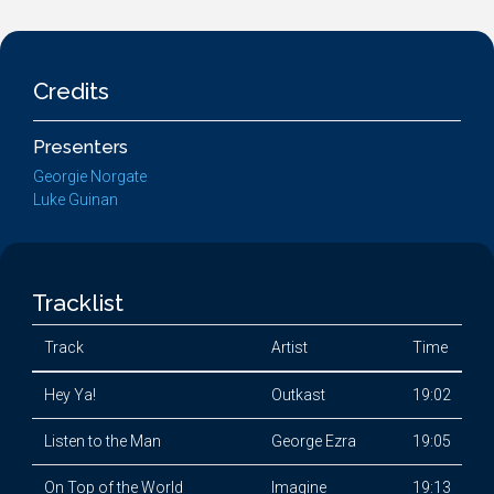
Credits
Presenters
Georgie Norgate
Luke Guinan
Tracklist
Track
Artist
Time
Hey Ya!
Outkast
19:02
Listen to the Man
George Ezra
19:05
On Top of the World
Imagine
19:13