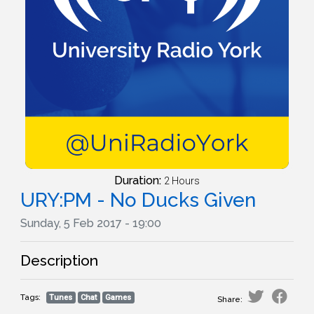
Duration:
2 Hours
URY:PM - No Ducks Given
Sunday, 5 Feb 2017 - 19:00
Description
Tags:
Tunes
Chat
Games
Share: