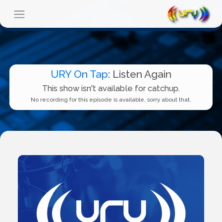
URY On Tap
: Listen Again
This show isn't available for catchup.
No recording for this episode is available, sorry about that.