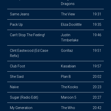
Dragons
Same Jeans
The View
19:31
Pack Up
Eliza Doolittle
19:35
Can't Stop The Feeling!
Justin
19:46
Timberlake
Clint Eastwood (Ed Case
Gorillaz
19:51
Refix)
Club Foot
Kasabian
19:57
She Said
Plan B
20:02
Naïve
The Kooks
20:23
Sugar (Radio Edit)
Maroon 5
20:27
My Generation
The Who
20:42