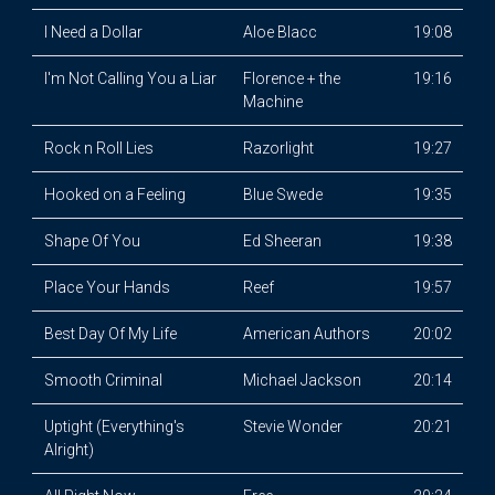
I Need a Dollar
Aloe Blacc
19:08
I'm Not Calling You a Liar
Florence + the
19:16
Machine
Rock n Roll Lies
Razorlight
19:27
Hooked on a Feeling
Blue Swede
19:35
Shape Of You
Ed Sheeran
19:38
Place Your Hands
Reef
19:57
Best Day Of My Life
American Authors
20:02
Smooth Criminal
Michael Jackson
20:14
Uptight (Everything's
Stevie Wonder
20:21
Alright)