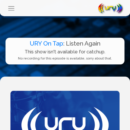
URY On Tap
: Listen Again
This show isn't available for catchup.
No recording for this episode is available, sorry about that.