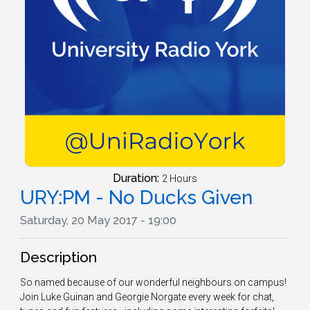
Duration:
2 Hours
URY:PM - No Ducks Given
Saturday, 20 May 2017 - 19:00
Description
So named because of our wonderful neighbours on campus!
Join Luke Guinan and Georgie Norgate every week for chat,