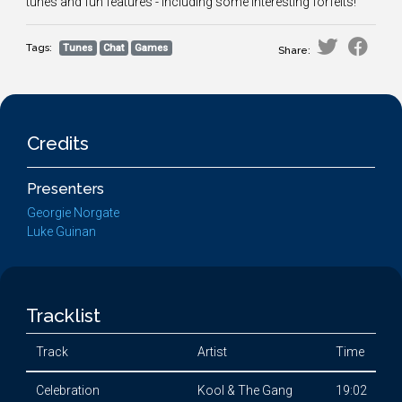
tunes and fun features - including some interesting forfeits!
Tags:
Tunes
Chat
Games
Share:
Credits
Presenters
Georgie Norgate
Luke Guinan
Tracklist
Track
Artist
Time
Celebration
Kool & The Gang
19:02