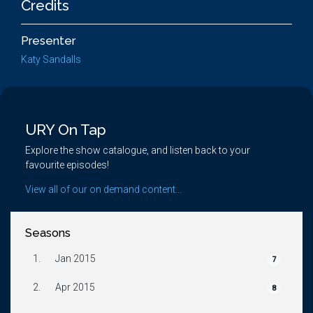
Credits
Presenter
Katy Sandalls
URY On Tap
Explore the show catalogue, and listen back to your
favourite episodes!
View all of our on demand content...
Seasons
1.
Jan 2015
7
2.
Apr 2015
8