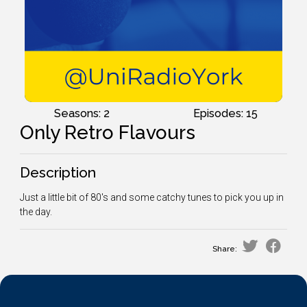
Seasons: 2
Episodes: 15
Only Retro Flavours
Description
Just a little bit of 80's and some catchy tunes to pick you up in
the day.
Share: