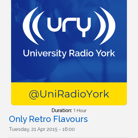
Duration:
1 Hour
Only Retro Flavours
Tuesday, 21 Apr 2015 - 16:00