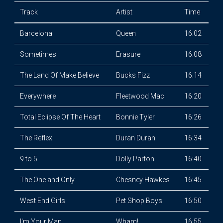
Track
Artist
Time
Barcelona
Queen
16:02
Sometimes
Erasure
16:08
The Land Of Make Believe
Bucks Fizz
16:14
Everywhere
Fleetwood Mac
16:20
Total Eclipse Of The Heart
Bonnie Tyler
16:26
The Reflex
Duran Duran
16:34
9 to 5
Dolly Parton
16:40
The One and Only
Chesney Hawkes
16:45
West End Girls
Pet Shop Boys
16:50
I'm Your Man
Wham!
16:55