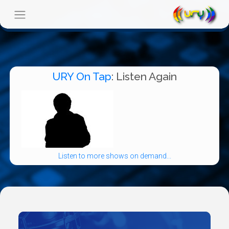
URY On Tap
: Listen Again
Listen to more shows on demand...