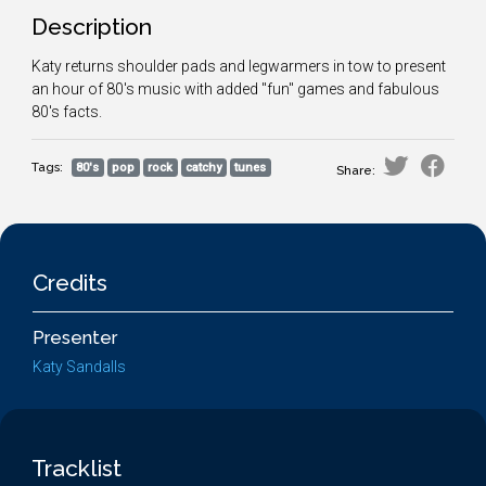
Description
Katy returns shoulder pads and legwarmers in tow to present
an hour of 80's music with added "fun" games and fabulous
80's facts.
Tags:
80's
pop
rock
catchy
tunes
Share:
Credits
Presenter
Katy Sandalls
Tracklist