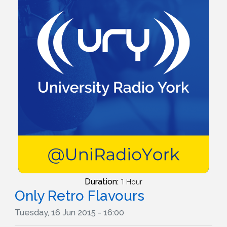
Duration:
1 Hour
Only Retro Flavours
Tuesday, 16 Jun 2015 - 16:00