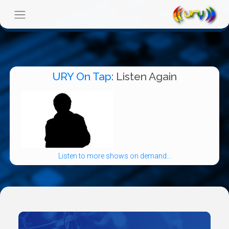
URY On Tap
: Listen Again
Listen to more shows on demand...