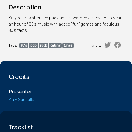
Description
Katy returns shoulder pads and legwarmers in tow to present
an hour of 80's music with added "fun" games and fabulous
80's facts.
Tags:
80's
pop
rock
catchy
tunes
Share:
Credits
Presenter
Katy Sandalls
Tracklist