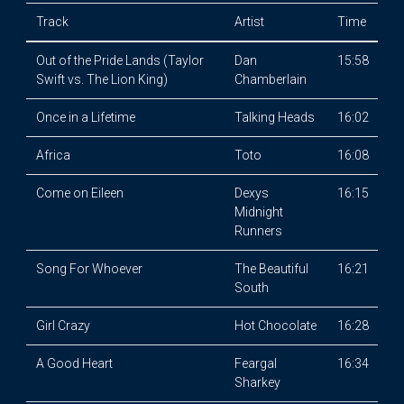
Track
Artist
Time
Out of the Pride Lands (Taylor
Dan
15:58
Swift vs. The Lion King)
Chamberlain
Once in a Lifetime
Talking Heads
16:02
Africa
Toto
16:08
Come on Eileen
Dexys
16:15
Midnight
Runners
Song For Whoever
The Beautiful
16:21
South
Girl Crazy
Hot Chocolate
16:28
A Good Heart
Feargal
16:34
Sharkey