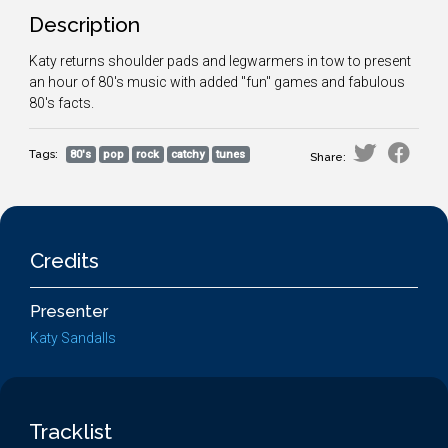
Description
Katy returns shoulder pads and legwarmers in tow to present
an hour of 80's music with added "fun" games and fabulous
80's facts.
Tags:
80's
pop
rock
catchy
tunes
Share:
Credits
Presenter
Katy Sandalls
Tracklist