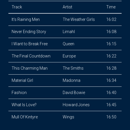
Track
Artist
Time
It's Raining Men
The Weather Girls
16:02
Never Ending Story
Limahl
16:08
I Want to Break Free
Queen
16:15
The Final Countdown
Europe
16:22
This Charming Man
The Smiths
16:28
Material Girl
Madonna
16:34
Fashion
David Bowie
16:40
What Is Love?
Howard Jones
16:45
Mull Of Kintyre
Wings
16:50