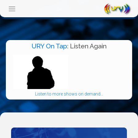
URY On Tap
: Listen Again
Listen to more shows on demand...