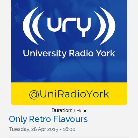
Duration:
1 Hour
Only Retro Flavours
Tuesday, 28 Apr 2015 - 16:00