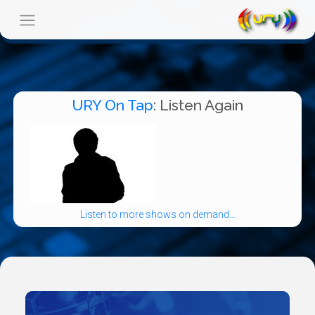
URY On Tap
: Listen Again
Listen to more shows on demand...