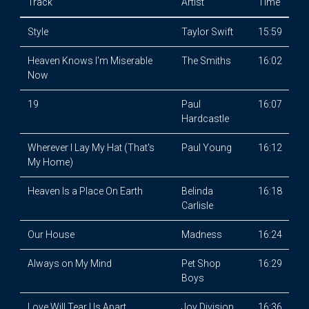
Track
Artist
Time
Style
Taylor Swift
15:59
Heaven Knows I'm Miserable
The Smiths
16:02
Now
19
Paul
16:07
Hardcastle
Wherever I Lay My Hat (That's
Paul Young
16:12
My Home)
Heaven Is a Place On Earth
Belinda
16:18
Carlisle
Our House
Madness
16:24
Always on My Mind
Pet Shop
16:29
Boys
Love Will Tear Us Apart
Joy Division
16:36