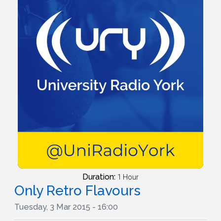
Duration:
1 Hour
Only Retro Flavours
Tuesday, 3 Mar 2015 - 16:00