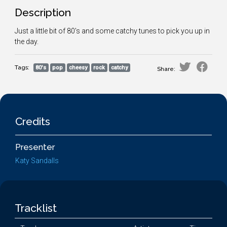
Description
Just a little bit of 80's and some catchy tunes to pick you up in
the day.
Tags:
80's
pop
cheesy
rock
catchy
Share:
Credits
Presenter
Katy Sandalls
Tracklist