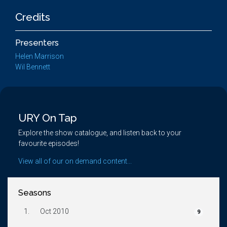
Credits
Presenters
Helen Marrison
Wil Bennett
URY On Tap
Explore the show catalogue, and listen back to your
favourite episodes!
View all of our on demand content...
Seasons
1.
Oct 2010
9