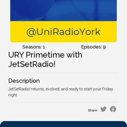
Seasons: 1
Episodes: 9
URY Primetime with
JetSetRadio!
Description
JetSetRadio! returns, evolved, and ready to start your Friday
night
Share: