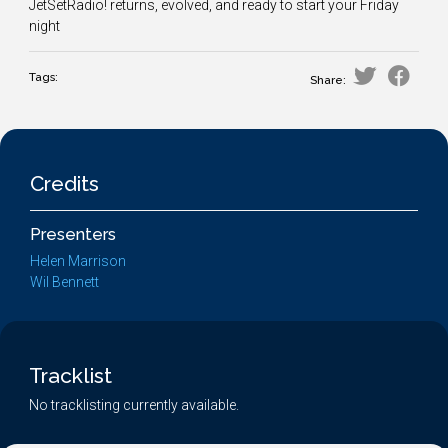
JetSetRadio! returns, evolved, and ready to start your Friday
night
Tags:
Share:
Credits
Presenters
Helen Marrison
Wil Bennett
Tracklist
No tracklisting currently available.