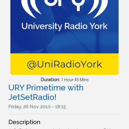
Duration:
1 Hour 45 Mins
URY Primetime with
JetSetRadio!
Friday, 26 Nov 2010 - 18:15
Description