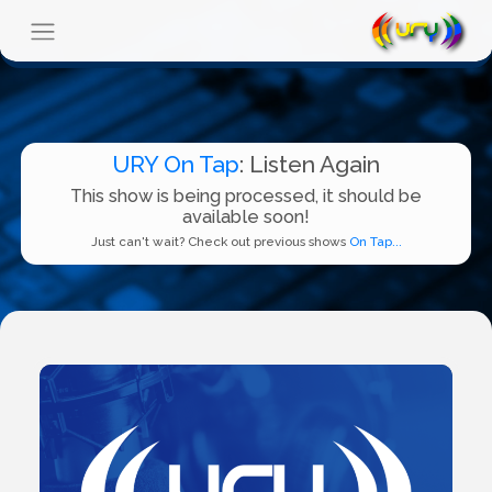
URY On Tap
: Listen Again
This show is being processed, it should be
available soon!
Just can't wait? Check out previous shows
On Tap...