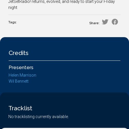
JetSetRadio! returns, evolved, and ready to start your Friday
night
Tags:
Share:
Credits
Presenters
Helen Marrison
Wil Bennett
Tracklist
No tracklisting currently available.