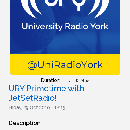
Duration:
1 Hour 45 Mins
URY Primetime with
JetSetRadio!
Friday, 29 Oct 2010 - 18:15
Description