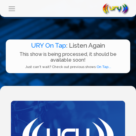
URY On Tap
: Listen Again
This show is being processed, it should be
available soon!
Just can't wait? Check out previous shows
On Tap...