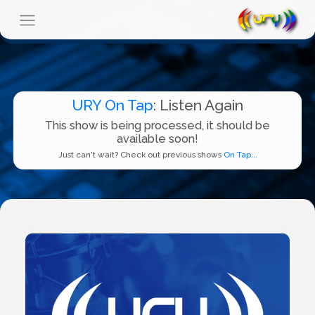
URY On Tap
: Listen Again
This show is being processed, it should be
available soon!
Just can't wait? Check out previous shows
On Tap...