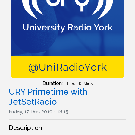
Duration:
1 Hour 45 Mins
URY Primetime with
JetSetRadio!
Friday, 17 Dec 2010 - 18:15
Description