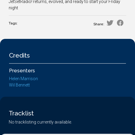
JetSetRadio! returns, evolved, and ready to start your Friday
night
Tags:
Share:
Credits
Presenters
Helen Marrison
Wil Bennett
Tracklist
No tracklisting currently available.