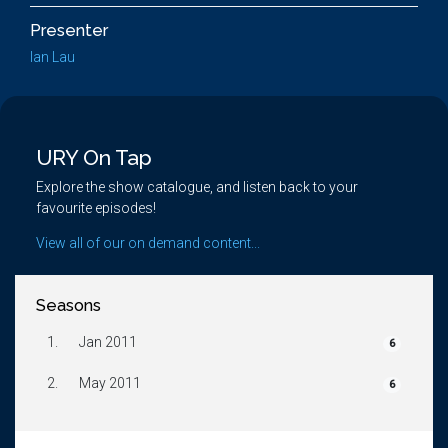
Presenter
Ian Lau
URY On Tap
Explore the show catalogue, and listen back to your
favourite episodes!
View all of our on demand content...
Seasons
1.
Jan 2011
6
2.
May 2011
6