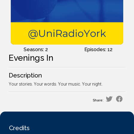
Seasons: 2
Episodes: 12
Evenings In
Description
Your stories. Your words. Your music. Your night.
Share:
Credits