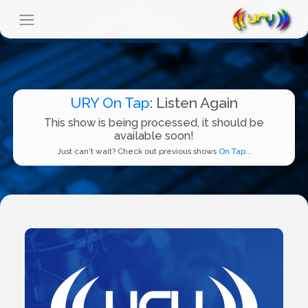
URY On Tap
: Listen Again
This show is being processed, it should be
available soon!
Just can't wait? Check out previous shows
On Tap...