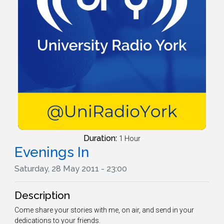
Duration:
1 Hour
Evenings In
Saturday, 28 May 2011 - 23:00
Description
Come share your stories with me, on air, and send in your
dedications to your friends.