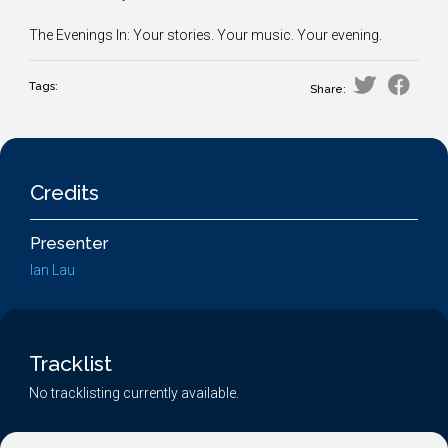
The Evenings In: Your stories. Your music. Your evening.
Tags:
Share:
Credits
Presenter
Ian Lau
Tracklist
No tracklisting currently available.