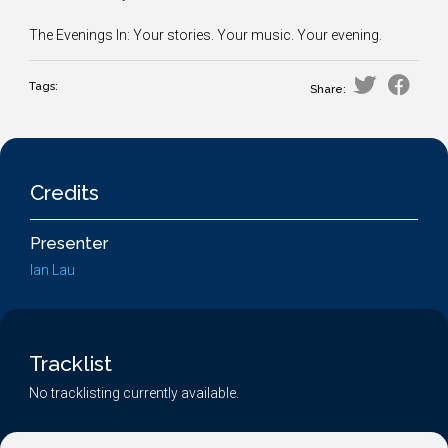
The Evenings In: Your stories. Your music. Your evening.
Tags:
Share:
Credits
Presenter
Ian Lau
Tracklist
No tracklisting currently available.