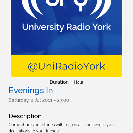
Duration:
1 Hour
Evenings In
Saturday, 2 Jul 2011 - 23:00
Description
Come share your stories with me, on air, and send in your
dedications to your friends.