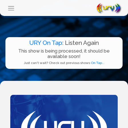
URY On Tap
: Listen Again
This show is being processed, it should be
available soon!
Just can't wait? Check out previous shows
On Tap...