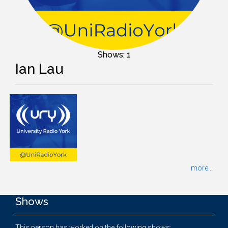
Shows: 1
Ian Lau
more...
Shows
This person has worked on the following shows: