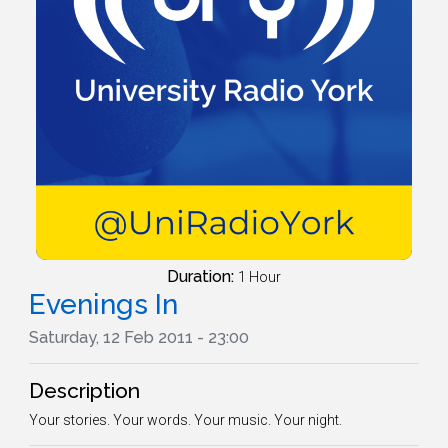
Duration:
1 Hour
Evenings In
Saturday, 12 Feb 2011 - 23:00
Description
Your stories. Your words. Your music. Your night.