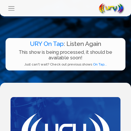
URY On Tap
: Listen Again
This show is being processed, it should be
available soon!
Just can't wait? Check out previous shows
On Tap...