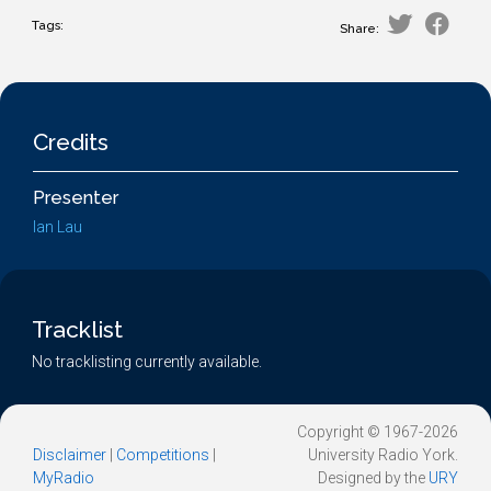
Tags:
Share:
Credits
Presenter
Ian Lau
Tracklist
No tracklisting currently available.
Copyright © 1967-2026
Disclaimer
|
Competitions
|
University Radio York.
MyRadio
Designed by the
URY