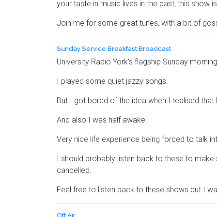
your taste in music lives in the past, this show is
Join me for some great tunes, with a bit of gos
Sunday Service Breakfast Broadcast
University Radio York's flagship Sunday morning
I played some quiet jazzy songs.
But I got bored of the idea when I realised that
And also I was half awake.
Very nice life experience being forced to talk 
I should probably listen back to these to make s
cancelled.
Feel free to listen back to these shows but I wa
Off Air