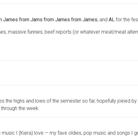
m James from Jams from James from James
, and
AL
for the fe
s, massive funnies, beef reports (or whatever meat/meat alte
s the highs and lows of the semester so far, hopefully joined by
s through the week.
 music I (Kiera) love — my fave oldies, pop music and songs I gre