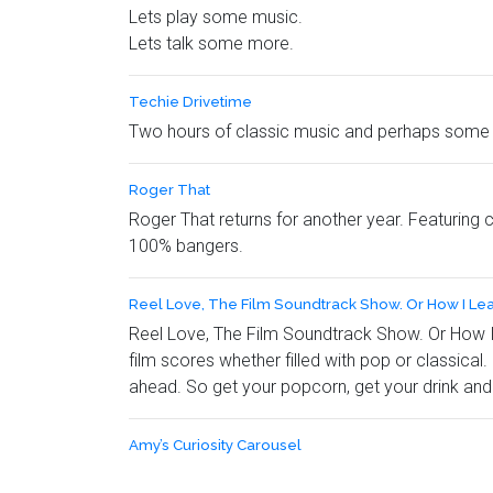
Lets play some music.
Lets talk some more.
Techie Drivetime
Two hours of classic music and perhaps some 
Roger That
Roger That returns for another year. Featuring 
100% bangers.
Reel Love, The Film Soundtrack Show. Or How I Le
Reel Love, The Film Soundtrack Show. Or How I L
film scores whether filled with pop or classical
ahead. So get your popcorn, get your drink and 
Amy’s Curiosity Carousel