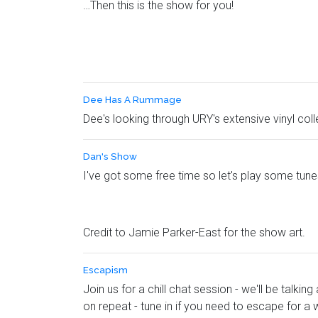
…Then this is the show for you!
Dee Has A Rummage
Dee's looking through URY's extensive vinyl col
Dan's Show
I've got some free time so let's play some tun
Credit to Jamie Parker-East for the show art.
Escapism
Join us for a chill chat session - we'll be talk
on repeat - tune in if you need to escape for a