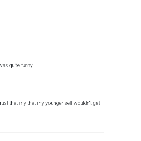
was quite funny.
trust that my that my younger self wouldn't get