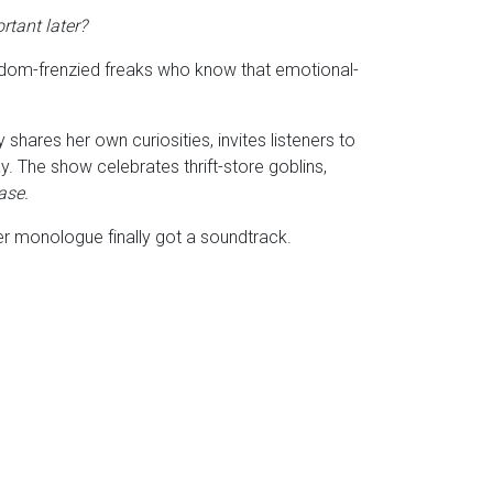
rtant later?
fandom-frenzied freaks who know that emotional-
hares her own curiosities, invites listeners to
. The show celebrates thrift-store goblins,
case.
ner monologue finally got a soundtrack.