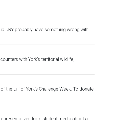
ing up URY probably have something wrong with
nters with York's territorial wildlife,
of the Uni of York's Challenge Week. To donate,
representatives from student media about all