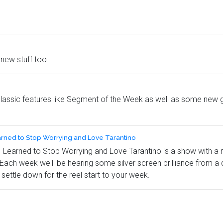
new stuff too
classic features like Segment of the Week as well as some new ga
arned to Stop Worrying and Love Tarantino
earned to Stop Worrying and Love Tarantino is a show with a real
. Each week we'll be hearing some silver screen brilliance from a
settle down for the reel start to your week.