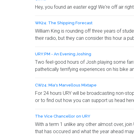
Hey, you found an easter egg! We're off air rig
WK24: The Shipping Forecast
William King is rounding off three years of stu
their radio, but they can consider this hour a pub
URY:PM - An Evening Joshing
Two feel-good hours of Josh playing some fantast
pathetically terrifying experiences on his bike 
CW24: Mia's Marvellous Mixtape
For 24 hours URY will be broadcasting non-stop
or to find out how you can support us head he
The Vice Chancellor on URY
With a term 1 unlike any other almost over, jo
that has occured and what the year ahead may 