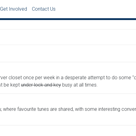
Get Involved
Contact Us
ver closet once per week in a desperate attempt to do some "qu
st be kept
under lock and key
busy at all times.
ow, where favourite tunes are shared, with some interesting conv