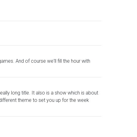
mes. And of course we'll fill the hour with
ly long title. It also is a show which is about
 different theme to set you up for the week