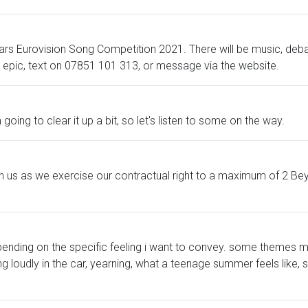
 years Eurovision Song Competition 2021. There will be music, d
us epic, text on 07851 101 313, or message via the website.
going to clear it up a bit, so let's listen to some on the way.
 us as we exercise our contractual right to a maximum of 2 Bey
pending on the specific feeling i want to convey. some themes m
loudly in the car, yearning, what a teenage summer feels like, sel