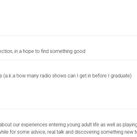
lection, in a hope to find something good
es (a.k.a how many radio shows can I get in before I graduate)
ing about our experiences entering young adult life as well as pla
 while for some advice, real talk and discovering something new t