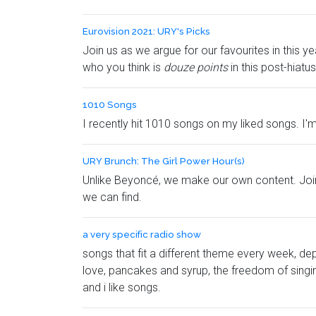
Eurovision 2021: URY's Picks
Join us as we argue for our favourites in this
who you think is
douze points
in this post-hiat
1010 Songs
I recently hit 1010 songs on my liked songs. I'm 
URY Brunch: The Girl Power Hour(s)
Unlike Beyoncé, we make our own content. Join
we can find.
a very specific radio show
songs that fit a different theme every week, de
love, pancakes and syrup, the freedom of singing 
and i like songs.