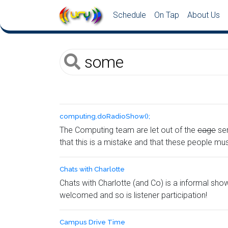
Schedule
On Tap
About Us
computing.​doRadioShow();
The Computing team are let out of the
cage
ser
that this is a mistake and that these people mu
Chats with Charlotte
Chats with Charlotte (and Co) is a informal sh
welcomed and so is listener participation!
Campus Drive Time