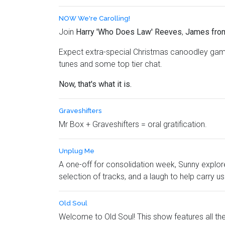
NOW We're Carolling!
Join
Harry 'Who Does Law' Reeves
,
James fro
Expect extra-special Christmas canoodley game
tunes and some top tier chat.
Now, that's what it is.
Graveshifters
Mr Box + Graveshifters = oral gratification.
Unplug Me
A one-off for consolidation week, Sunny explore
selection of tracks, and a laugh to help carry u
Old Soul
Welcome to Old Soul! This show features all the