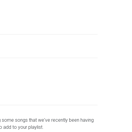
ying some songs that we've recently been having
o add to your playlist.