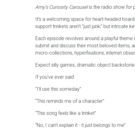
Amy’s Curiosity Carousel
is the radio show for
It’s a welcoming space for heart-headed hoarder
support trinkets aren’t “just junk,” but intricat
Each episode revolves around a playful theme (l
submit and discuss their most beloved items, an
micro-collections, hyperfixations, internet obs
Expect silly games, dramatic object backstories,
If you’ve ever said:
“I’ll use this someday”
“This reminds me of a character”
“This song feels like a trinket”
“No, I can’t explain it - it just belongs to me”