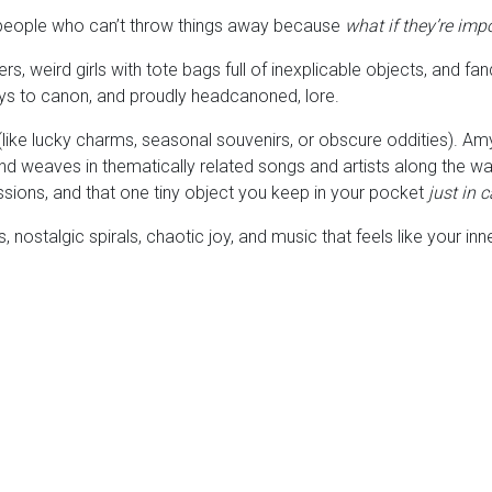
 people who can’t throw things away because
what if they’re impo
s, weird girls with tote bags full of inexplicable objects, and 
e keys to canon, and proudly headcanoned, lore.
ike lucky charms, seasonal souvenirs, or obscure oddities). Amy s
d weaves in thematically related songs and artists along the way
essions, and that one tiny object you keep in your pocket
just in 
 nostalgic spirals, chaotic joy, and music that feels like your in