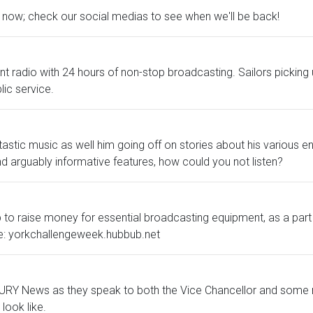
ht now; check our social medias to see when we'll be back!
dent radio with 24 hours of non-stop broadcasting. Sailors pick
lic service.
ic music as well him going off on stories about his various encou
and arguably informative features, how could you not listen?
 to raise money for essential broadcasting equipment, as a part 
re: yorkchallengeweek.hubbub.net
in URY News as they speak to both the Vice Chancellor and some 
look like.