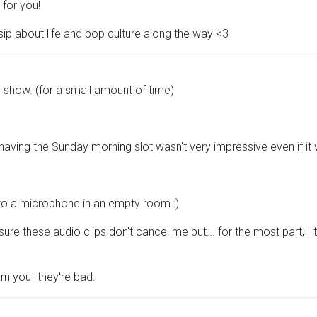
 for you!
sip about life and pop culture along the way <3
 show. (for a small amount of time)
 having the Sunday morning slot wasn't very impressive even if it 
into a microphone in an empty room :)
ure these audio clips don't cancel me but... for the most part, I 
rn you- they're bad.