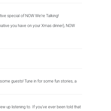
stive special of NOW We're Talking!
rnative you have on your Xmas dinner), NOW
 some guests! Tune in for some fun stories, a
w up listening to. If you've ever been told that