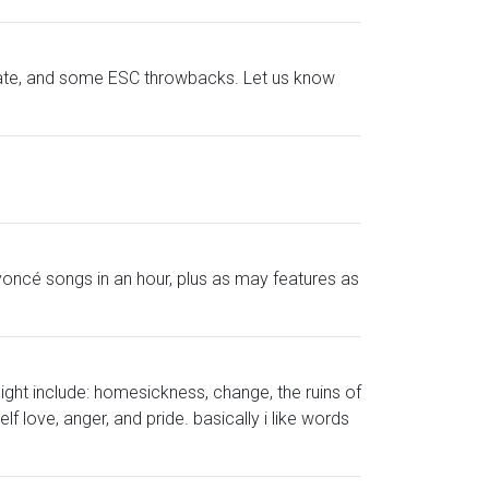
ebate, and some ESC throwbacks. Let us know
oncé songs in an hour, plus as may features as
ight include: homesickness, change, the ruins of
f love, anger, and pride. basically i like words