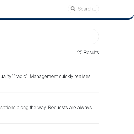
25 Results
ality" "radio". Management quickly realises
ersations along the way. Requests are always