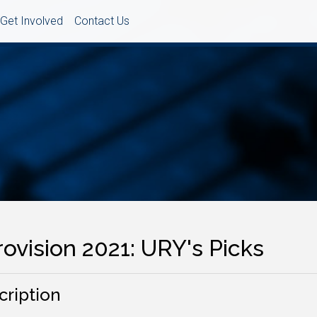
Get Involved
Contact Us
ovision 2021: URY's Picks
cription