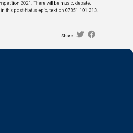
mpetition 2021. There will be music, debate,
s
in this post-hiatus epic, text on 07851 101 313,
Share: