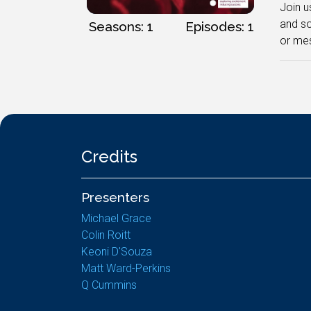
Join u
and s
Seasons: 1
Episodes: 1
or mes
Credits
Presenters
Michael Grace
Colin Roitt
Keoni D'Souza
Matt Ward-Perkins
Q Cummins