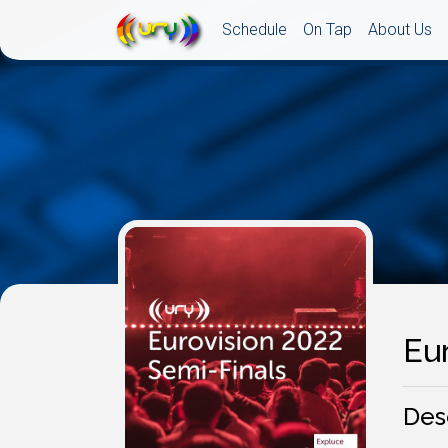
Schedule
On Tap
About Us
Eur
Des