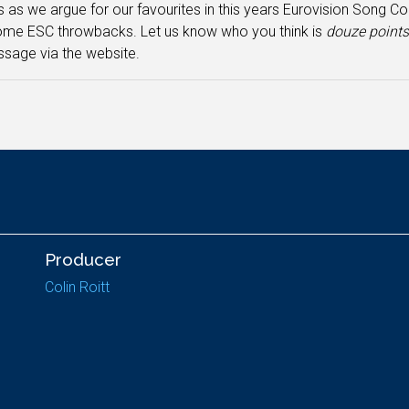
s as we argue for our favourites in this years Eurovision Song Co
ome ESC throwbacks. Let us know who you think is
douze point
sage via the website.
Producer
Colin Roitt