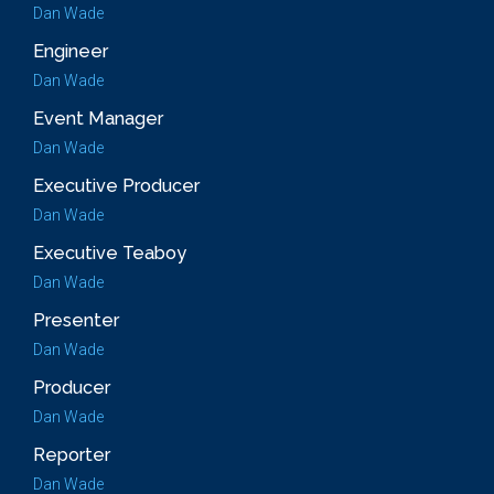
Dan Wade
Engineer
Dan Wade
Event Manager
Dan Wade
Executive Producer
Dan Wade
Executive Teaboy
Dan Wade
Presenter
Dan Wade
Producer
Dan Wade
Reporter
Dan Wade