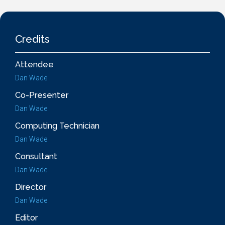
Credits
Attendee
Dan Wade
Co-Presenter
Dan Wade
Computing Technician
Dan Wade
Consultant
Dan Wade
Director
Dan Wade
Editor