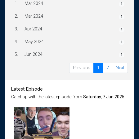
1.
Mar 2024
1
2.
Mar 2024
1
3.
Apr 2024
1
4.
May 2024
1
5.
Jun 2024
1
Previous
1
2
Next
Latest Episode
Catchup with the latest episode from
Saturday, 7 Jun 2025