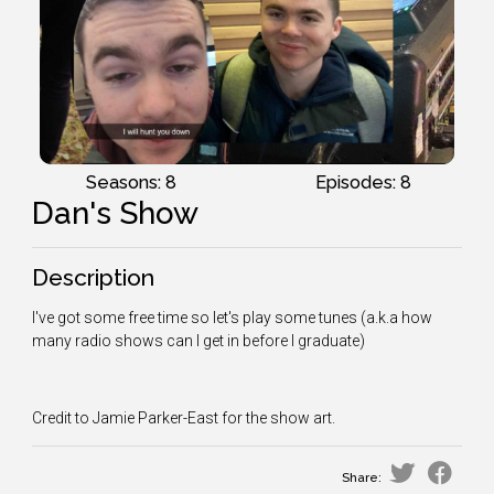
Seasons: 8
Episodes: 8
Dan's Show
Description
I've got some free time so let's play some tunes (a.k.a how
many radio shows can I get in before I graduate)
Credit to Jamie Parker-East for the show art.
Share: