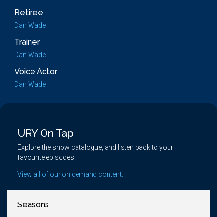
Retiree
Dan Wade
Trainer
Dan Wade
Voice Actor
Dan Wade
URY On Tap
Explore the show catalogue, and listen back to your
favourite episodes!
View all of our on demand content...
Seasons