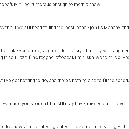
 hopefully it'll be humorous enough to merit a show.
over but we still need to find the 'best' band - join us Monday 
 make you dance, laugh, smile and cry... but only with laughter. 
in soul, jazz, funk, reggae, afrobeat, Latin, ska, world music. Fe
t I've got nothing to do, and there's nothing else to fill the schedu
 new music you shouldn't, but still may have, missed out on over
 Sure to show you the latest, greatest and sometimes strangest tu