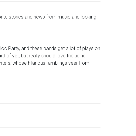
avorite stories and news from music and looking
loc Party, and these bands get a lot of plays on
 of yet, but really should love.Including
nters, whose hilarious ramblings veer from