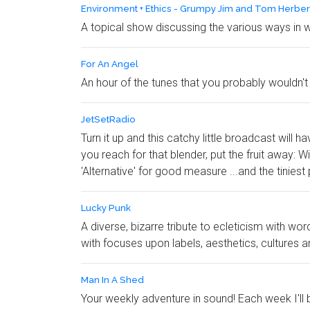
Environment + Ethics - Grumpy Jim and Tom Herber
A topical show discussing the various ways in 
For An Angel
An hour of the tunes that you probably wouldn't 
JetSetRadio
Turn it up and this catchy little broadcast wi
you reach for that blender, put the fruit away: 
'Alternative' for good measure ...and the tiniest
Lucky Punk
A diverse, bizarre tribute to ecleticism with w
with focuses upon labels, aesthetics, cultures 
Man In A Shed
Your weekly adventure in sound! Each week I'll 