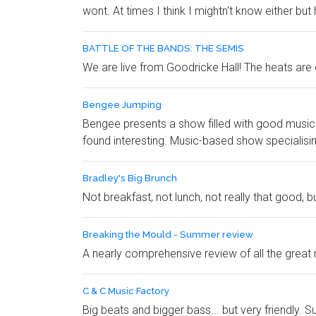
wont. At times I think I mightn't know either but
BATTLE OF THE BANDS: THE SEMIS
We are live from Goodricke Hall! The heats are 
Bengee Jumping
Bengee presents a show filled with good music to
found interesting. Music-based show specialising 
Bradley's Big Brunch
Not breakfast, not lunch, not really that good, bu
Breaking the Mould - Summer review
A nearly comprehensive review of all the great
C & C Music Factory
Big beats and bigger bass... but very friendly.