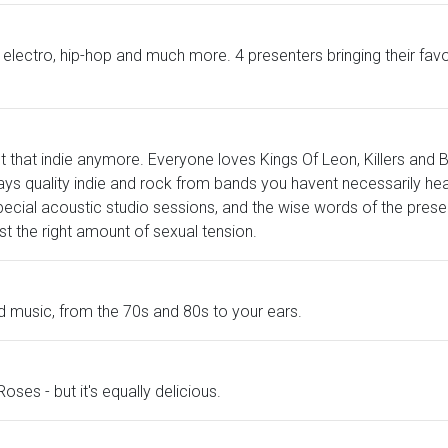
die, electro, hip-hop and much more. 4 presenters bringing their f
t that indie anymore. Everyone loves Kings Of Leon, Killers and B
s quality indie and rock from bands you havent necessarily heard
pecial acoustic studio sessions, and the wise words of the prese
ust the right amount of sexual tension.
ld music, from the 70s and 80s to your ears.
Roses - but it's equally delicious.