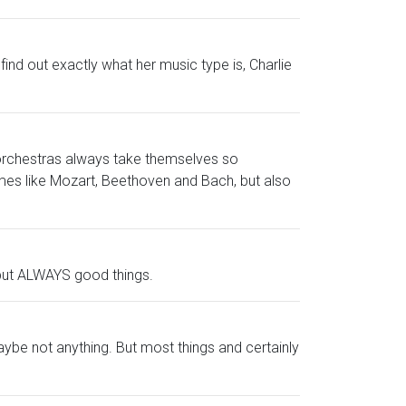
find out exactly what her music type is, Charlie
 orchestras always take themselves so
mes like Mozart, Beethoven and Bach, but also
s but ALWAYS good things.
aybe not anything. But most things and certainly