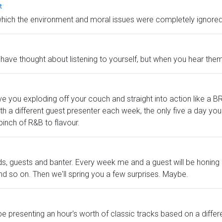
t
which the environment and moral issues were completely ignored 
have thought about listening to yourself, but when you hear them,
ll have you exploding off your couch and straight into action li
With a different guest presenter each week, the only five a day y
 pinch of R&B to flavour.
ords, guests and banter. Every week me and a guest will be honi
and so on. Then we'll spring you a few surprises. Maybe.
be presenting an hour's worth of classic tracks based on a differ