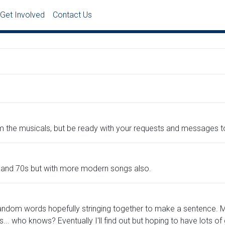
Get Involved
Contact Us
 the musicals, but be ready with your requests and messages t
s and 70s but with more modern songs also.
andom words hopefully stringing together to make a sentence. Ma
.. who knows? Eventually I'll find out but hoping to have lots 