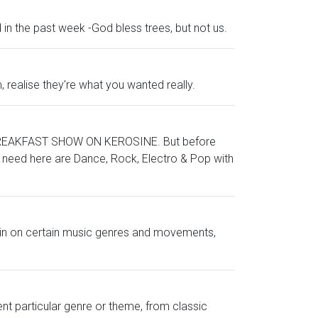
in the past week -God bless trees, but not us.
 realise they're what you wanted really.
ke a BREAKFAST SHOW ON KEROSINE. But before
ou need here are Dance, Rock, Electro & Pop with
ng in on certain music genres and movements,
ent particular genre or theme, from classic