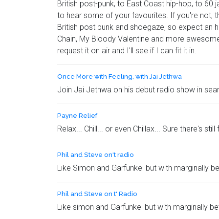
British post-punk, to East Coast hip-hop, to 60 
to hear some of your favourites. If you're not, t
British post punk and shoegaze, so expect an h
Chain, My Bloody Valentine and more awesomenes
request it on air and I'll see if I can fit it in.
Once More with Feeling, with Jai Jethwa
Join Jai Jethwa on his debut radio show in searc
Payne Relief
Relax... Chill... or even Chillax... Sure there's s
Phil and Steve on't radio
Like Simon and Garfunkel but with marginally bet
Phil and Steve on t' Radio
Like simon and Garfunkel but with marginally be