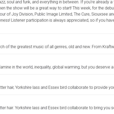
jazz, soul and funk, and everything in between. If you're already 
hen the show will be a great way to start! This week, for the debut
our of Joy Division, Public Image Limited, The Cure, Siouxsee an
s! Listener participation is always appreciated, so if you have
h of the greatest music of all genres, old and new. From Kraftwer
till famine in the world, inequality, global warming; but you deserve
ter hair, Yorkshire lass and Essex bird collaborate to provide yo
tter hair. Yorkshire lass and Essex bird collaborate to bring you