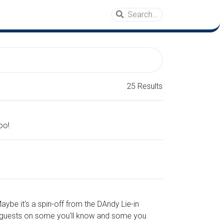
25 Results
oo!
ybe it's a spin-off from the DAndy Lie-in
of guests on some you'll know and some you