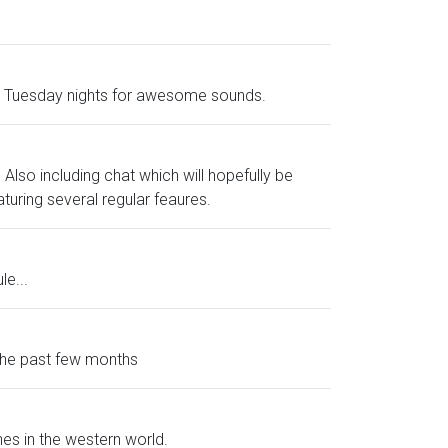
and Tuesday nights for awesome sounds.
Also including chat which will hopefully be
aturing several regular feaures.
le...
 the past few months
nes in the western world.