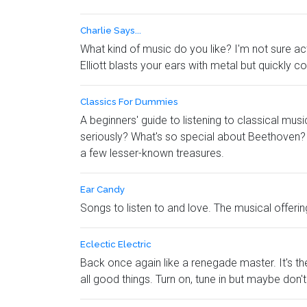
Charlie Says...
What kind of music do you like? I'm not sure actu
Elliott blasts your ears with metal but quickly 
Classics For Dummies
A beginners' guide to listening to classical m
seriously? What's so special about Beethoven? 
a few lesser-known treasures.
Ear Candy
Songs to listen to and love. The musical offerin
Eclectic Electric
Back once again like a renegade master. It's th
all good things. Turn on, tune in but maybe don't