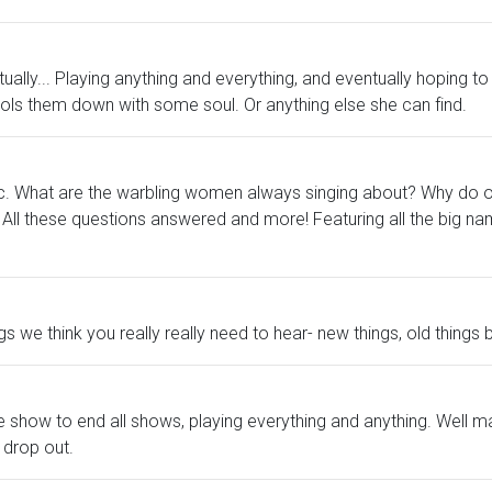
ally... Playing anything and everything, and eventually hoping to 
cools them down with some soul. Or anything else she can find.
usic. What are the warbling women always singing about? Why do
All these questions answered and more! Featuring all the big na
gs we think you really really need to hear- new things, old thing
e show to end all shows, playing everything and anything. Well m
 drop out.