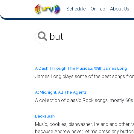
Schedule
On Tap
About Us
A Dash Through The Musicals With James Long
James Long plays some of the best songs from
At Midnight, All The Agents
A collection of classic Rock songs, mostly 60
Backslash
Music, cookies, dishwasher, Ireland and other r
because Andrew never let me press any buttons.