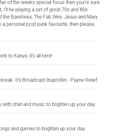
a fan of the weeks special focus then you're sure
, I'll be playing a set of great 70s and 80s
d the Banshees, The Fall, Wire, Jesus and Mary
 a personal post-punk favourite, then please,
k to Kanye, it's all here!
 a break. It's Broadcast Ibuprofen - Payne Relief.
u with chat and music to brighten up your day.
 songs and games to brighten up your day.