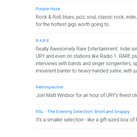
Purple Haze
Rock & Roll, blues, jazz, soul, classic rock, in
for the hottest gigs worth going to.
R.A.R.E.
Really Awesomely Rare Entertainment. Indie isn
URY and even on stations like Radio 1. RARE play
interviews with bands and singer songwriters, s
irreverent banter to heavy-handed satire, with j
Retrospectre!
Join Matt Windsor for an hour of URY's finest o
RSL - The Evening Selection: Short and Snappy
It's a smaller selection - like a gift-sized box of 