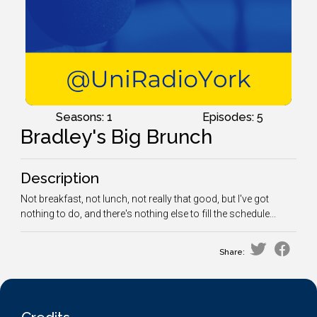
Seasons: 1
Episodes: 5
Bradley's Big Brunch
Description
Not breakfast, not lunch, not really that good, but I've got
nothing to do, and there's nothing else to fill the schedule...
Share: