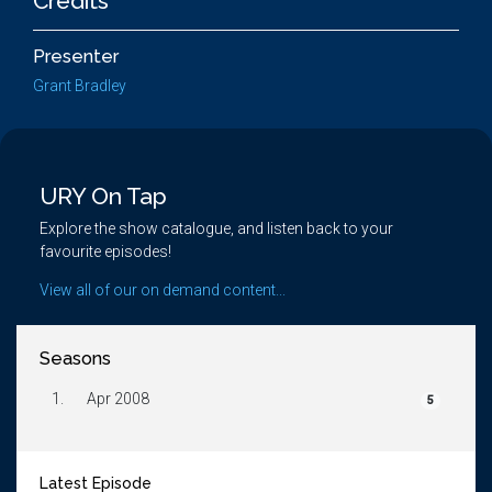
Credits
Presenter
Grant Bradley
URY On Tap
Explore the show catalogue, and listen back to your
favourite episodes!
View all of our on demand content...
Seasons
1.
Apr 2008
5
Latest Episode