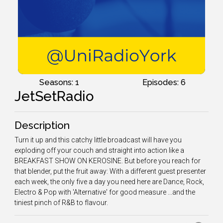
Seasons: 1
Episodes: 6
JetSetRadio
Description
Turn it up and this catchy little broadcast will have you
exploding off your couch and straight into action like a
BREAKFAST SHOW ON KEROSINE. But before you reach for
that blender, put the fruit away: With a different guest presenter
each week, the only five a day you need here are Dance, Rock,
Electro & Pop with 'Alternative' for good measure ...and the
tiniest pinch of R&B to flavour.