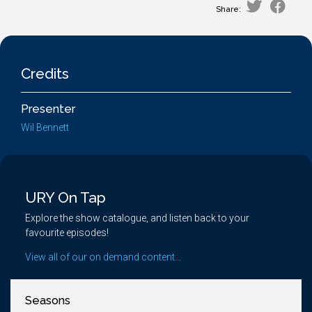
Share:
Credits
Presenter
Wil Bennett
URY On Tap
Explore the show catalogue, and listen back to your
favourite episodes!
View all of our on demand content...
Seasons