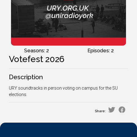
Seasons: 2
Episodes: 2
Votefest 2026
Description
URY soundtracks in person voting on campus for the SU
elections.
Share: