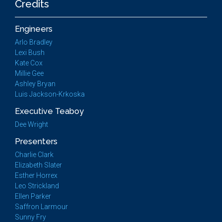
Credits
Engineers
Arlo Bradley
Lexi Bush
Kate Cox
Millie Gee
Ashley Bryan
Luis Jackson-Krkoska
Executive Teaboy
Dee Wright
Presenters
Charlie Clark
Elizabeth Slater
Esther Horrex
Leo Strickland
Ellen Parker
Saffron Larmour
Sunny Fry