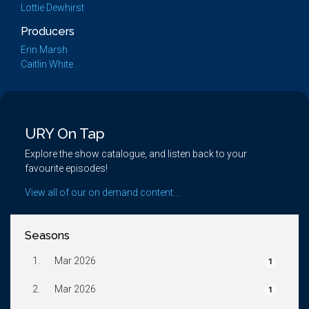
Lottie Dewhirst
Producers
Erin Marsh
Caitlin White
URY On Tap
Explore the show catalogue, and listen back to your
favourite episodes!
View all of our on demand content...
Seasons
1.
Mar 2026
1
2.
Mar 2026
1