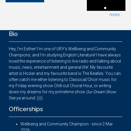
more...
Bio
Hey, I'm Esther! I'm one of URY's Wellbeing and Community
Champions, and I'm studying English Literature! I have always
loved the experience of listening to live radio and talking about
music, news, entertainment and general life!. My favourite
artist is Hozier and my favourite band is The Beatles. You can
often catch me either listening to Classical/Choir music for
my Friday evening show Chill-out Choral Hour, or writing
down my dreams for my primetime show
Our Dream Show
.
See ya around :))))
Officerships
Wellbeing and Community Champion - since 2 Mar
2026