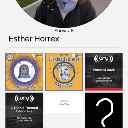
Shows: 8
Esther Horrex