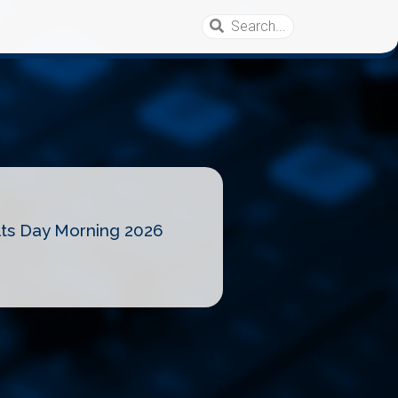
lts Day Morning 2026