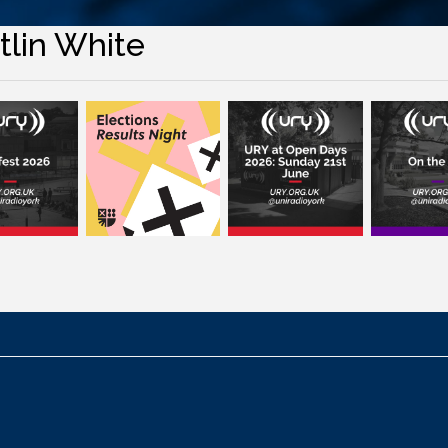
tlin White