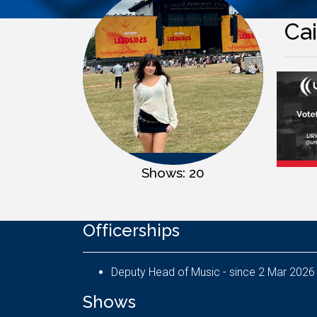
Cai
Shows: 20
Officerships
Deputy Head of Music - since 2 Mar 2026
Shows