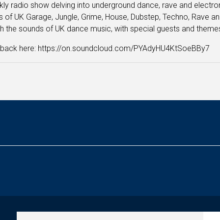
ly radio show delving into underground dance, rave and electronic
 of UK Garage, Jungle, Grime, House, Dubstep, Techno, Rave and
h the sounds of UK dance music, with special guests and them
n back here: https://on.soundcloud.com/PYAdyHU4KtSoeBBy7