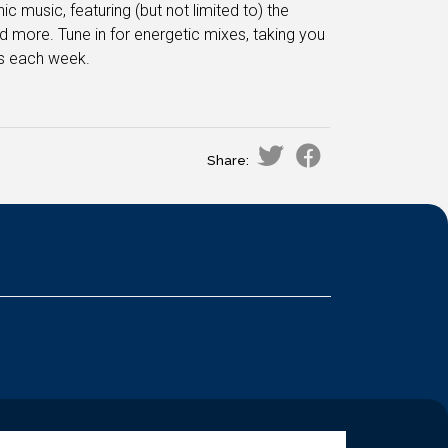
 music, featuring (but not limited to) the
 more. Tune in for energetic mixes, taking you
es each week.
Share: