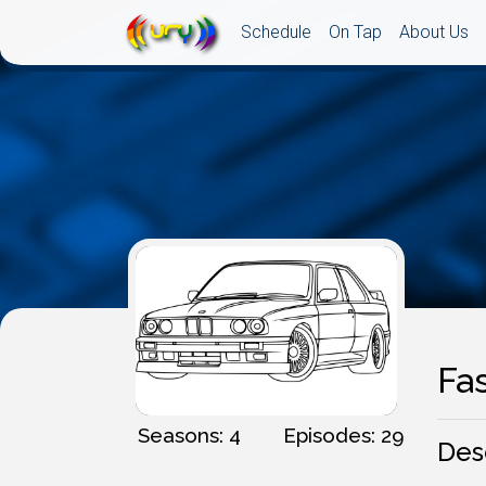
Schedule
On Tap
About Us
Fa
Seasons: 4
Episodes: 29
Des