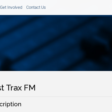
Get Involved
Contact Us
st Trax FM
cription