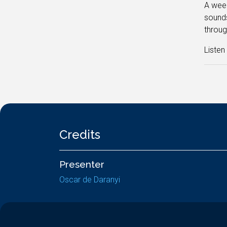
A week
sounds
throug
Liste
Credits
Presenter
Oscar de Daranyi