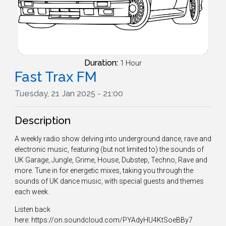
Duration:
1 Hour
Fast Trax FM
Tuesday, 21 Jan 2025 - 21:00
Description
A weekly radio show delving into underground dance, rave and
electronic music, featuring (but not limited to) the sounds of
UK Garage, Jungle, Grime, House, Dubstep, Techno, Rave and
more. Tune in for energetic mixes, taking you through the
sounds of UK dance music, with special guests and themes
each week.
Listen back
here: https://on.soundcloud.com/PYAdyHU4KtSoeBBy7