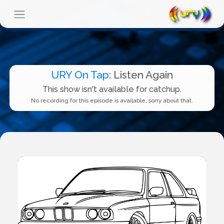
URY On Tap
: Listen Again
This show isn't available for catchup.
No recording for this episode is available, sorry about that.