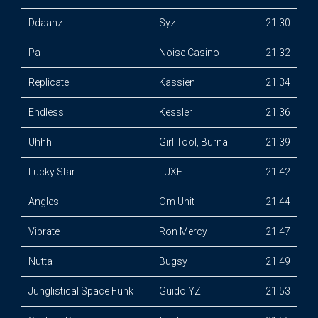
Ddaanz
Syz
21:30
Pa
Noise Casino
21:32
Replicate
Kassien
21:34
Endless
Kessler
21:36
Uhhh
Girl Tool, Burna
21:39
Lucky Star
LUXE
21:42
Angles
Om Unit
21:44
Vibrate
Ron Mercy
21:47
Nutta
Bugsy
21:49
Junglistical Space Funk
Guido YZ
21:53