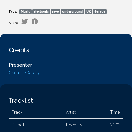
Tags:
Music
electronic
rave
underground
UK
Garage
Share:
Credits
Presenter
Oscar de Daranyi
Tracklist
Track
Artist
Time
Pulse III
Peverelist
21:03