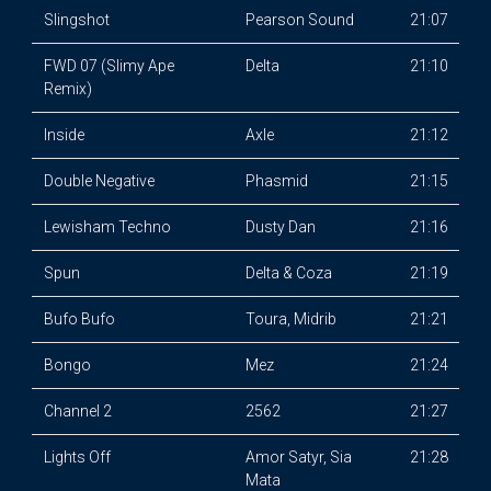
Slingshot
Pearson Sound
21:07
FWD 07 (Slimy Ape
Delta
21:10
Remix)
Inside
Axle
21:12
Double Negative
Phasmid
21:15
Lewisham Techno
Dusty Dan
21:16
Spun
Delta & Coza
21:19
Bufo Bufo
Toura, Midrib
21:21
Bongo
Mez
21:24
Channel 2
2562
21:27
Lights Off
Amor Satyr, Sia
21:28
Mata