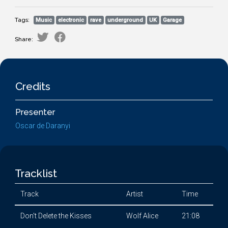
Tags:
Music
electronic
rave
underground
UK
Garage
Share:
Credits
Presenter
Oscar de Daranyi
Tracklist
Track
Artist
Time
Don't Delete the Kisses
Wolf Alice
21:08