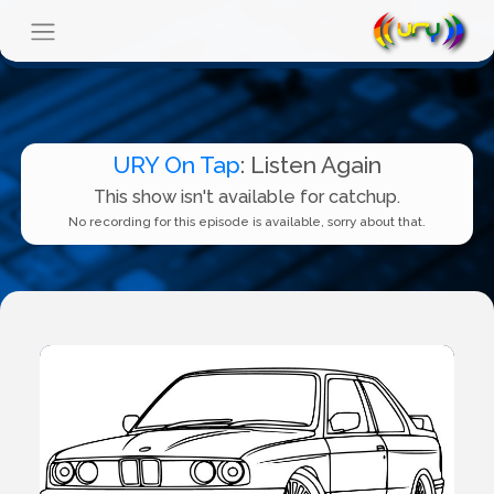
URY On Tap
: Listen Again
This show isn't available for catchup.
No recording for this episode is available, sorry about that.