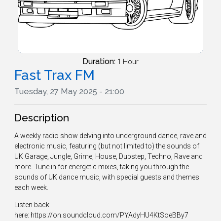
Duration:
1 Hour
Fast Trax FM
Tuesday, 27 May 2025 - 21:00
Description
A weekly radio show delving into underground dance, rave and
electronic music, featuring (but not limited to) the sounds of
UK Garage, Jungle, Grime, House, Dubstep, Techno, Rave and
more. Tune in for energetic mixes, taking you through the
sounds of UK dance music, with special guests and themes
each week.
Listen back
here: https://on.soundcloud.com/PYAdyHU4KtSoeBBy7